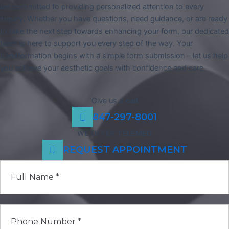
are committed to providing personalized attention to every
inquiry. Whether you have questions, need guidance, or are ready
to take the next step towards enhancing your form, our dedicated
team is here to support you every step of the way. Your
transformation begins with a simple form submission – let us help
you achieve your aesthetic goals with confidence and care.
Give us a
call
847-297-8001
WE OFFER
TELEMED
REQUEST APPOINTMENT