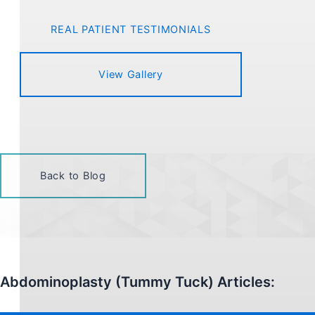
REAL PATIENT TESTIMONIALS
View Gallery
Back to Blog
Abdominoplasty (Tummy Tuck) Articles: