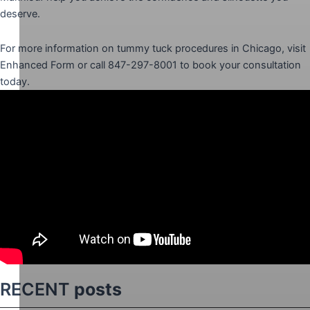
deserve.
For more information on tummy tuck procedures in Chicago, visit
Enhanced Form or call 847-297-8001 to book your consultation
today.
RECENT
posts