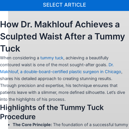
SELECT ARTICLE
How Dr. Makhlouf Achieves a
Sculpted Waist After a Tummy
Tuck
When considering a
tummy tuck
, achieving a beautifully
contoured waist is one of the most sought-after goals.
Dr.
Makhlouf, a double-board-certified plastic surgeon in Chicago
,
shares his detailed approach to creating stunning results.
Through precision and expertise, his technique ensures that
patients leave with a slimmer, more defined silhouette. Let’s dive
into the highlights of his process.
Highlights of the Tummy Tuck
Procedure
The Core Principle:
The foundation of a successful tummy