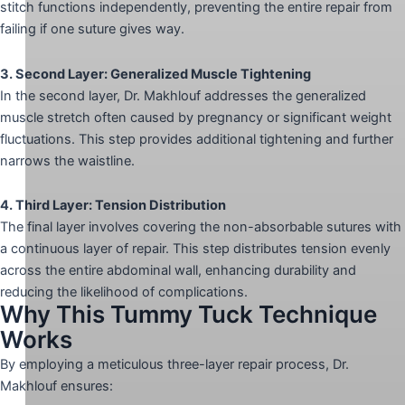
stitch functions independently, preventing the entire repair from
failing if one suture gives way.
3. Second Layer: Generalized Muscle Tightening
In the second layer, Dr. Makhlouf addresses the generalized
muscle stretch often caused by pregnancy or significant weight
fluctuations. This step provides additional tightening and further
narrows the waistline.
4. Third Layer: Tension Distribution
The final layer involves covering the non-absorbable sutures with
a continuous layer of repair. This step distributes tension evenly
across the entire abdominal wall, enhancing durability and
reducing the likelihood of complications.
Why This Tummy Tuck Technique
Works
By employing a meticulous three-layer repair process, Dr.
Makhlouf ensures: