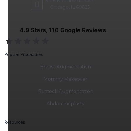
5145 N California Ave,
Chicago, IL 60625
4.9 Stars, 110 Google Reviews
★
★
★
★
★
Popular Procedures
Breast Augmentation
Mommy Makeover
Buttock Augmentation
Abdominoplasty
Resources