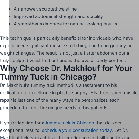
A narrower, sculpted waistline
Improved abdominal strength and stability
A smoother skin drape for natural-looking results
This technique is particularly beneficial for individuals who have
experienced significant muscle stretching due to pregnancy or
weight changes. The result is not just a flatter abdomen but a
truly sculpted waist that enhances the overall body contour.
Why Choose Dr. Makhlouf for Your
Tummy Tuck in Chicago?
Dr. Makhlouf’s tummy tuck method is a testament to his
dedication to excellence in plastic surgery. His three-layer muscle
repair is just one of the many ways he personalizes each
procedure to meet the unique needs of his patients.
If you’re looking for a
tummy tuck in Chicago
that delivers
exceptional results,
schedule your consultation today
. Let Dr.
Makhlouf help you achieve the confidence and silhouette you