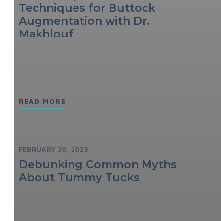
Techniques for Buttock
Augmentation with Dr.
Makhlouf
READ MORE
FEBRUARY 20, 2025
Debunking Common Myths
About Tummy Tucks