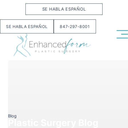
Skip
SE HABLA ESPAÑOL
to
content
SE HABLA ESPAÑOL
847-297-8001
Blog
Plastic Surgery Blog