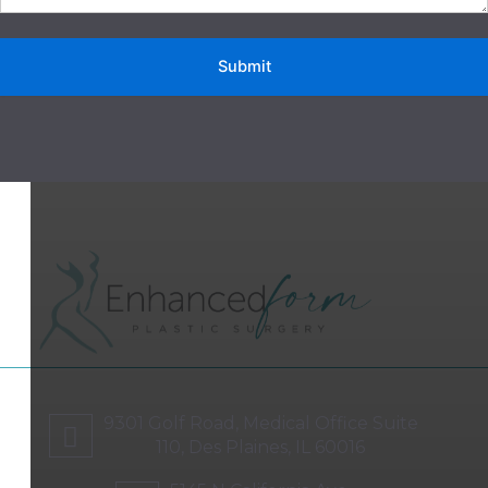
9301 Golf Road, Medical Office Suite
110, Des Plaines, IL 60016