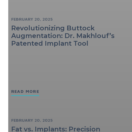
FEBRUARY 20, 2025
Revolutionizing Buttock
Augmentation: Dr. Makhlouf’s
Patented Implant Tool
READ MORE
FEBRUARY 20, 2025
Fat vs. Implants: Precision