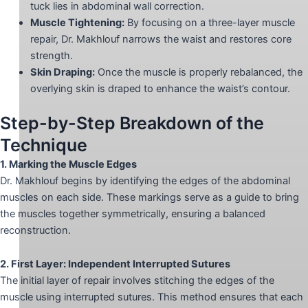
tuck lies in abdominal wall correction.
Muscle Tightening:
By focusing on a three-layer muscle
repair, Dr. Makhlouf narrows the waist and restores core
strength.
Skin Draping:
Once the muscle is properly rebalanced, the
overlying skin is draped to enhance the waist’s contour.
Step-by-Step Breakdown of the
Technique
1. Marking the Muscle Edges
Dr. Makhlouf begins by identifying the edges of the abdominal
muscles on each side. These markings serve as a guide to bring
the muscles together symmetrically, ensuring a balanced
reconstruction.
2. First Layer: Independent Interrupted Sutures
The initial layer of repair involves stitching the edges of the
muscle using interrupted sutures. This method ensures that each