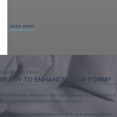
READ MORE
CONTACT US TODAY
READY TO
ENHANCE YOUR FORM?
Fill out the form, and one of our courteous patient coordinators at
Enhanced Form will promptly reach out to you.
We understand that each individual’s journey is unique, and we