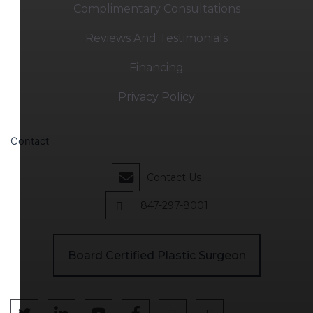
Complimentary Consultations
Reviews And Testimonials
Financing
Privacy Policy
Contact
Contact Us
847-297-8001
Board Certified Plastic Surgeon