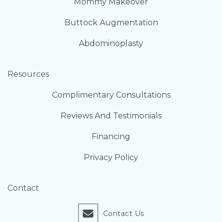
Mommy Makeover
Buttock Augmentation
Abdominoplasty
Resources
Complimentary Consultations
Reviews And Testimonials
Financing
Privacy Policy
Contact
Contact Us