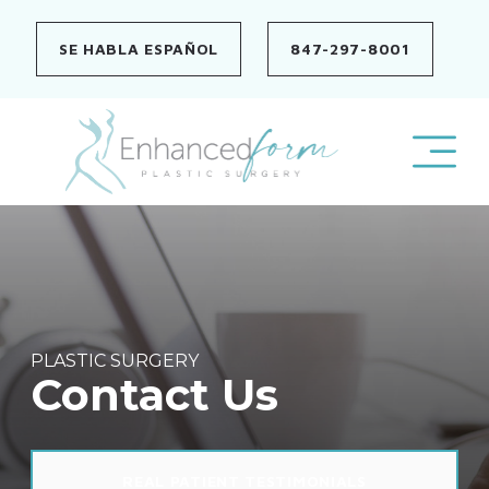
Skip
to
SE HABLA ESPAÑOL
847-297-8001
content
PLASTIC SURGERY
Contact Us
REAL PATIENT TESTIMONIALS