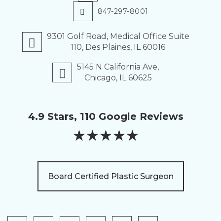
847-297-8001
9301 Golf Road, Medical Office Suite
110, Des Plaines, IL 60016
5145 N California Ave,
Chicago, IL 60625
4.9 Stars, 110 Google Reviews
★
★
★
★
★
Board Certified Plastic Surgeon