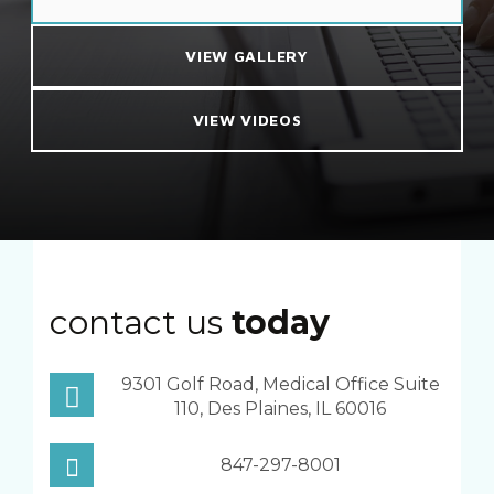
VIEW GALLERY
VIEW VIDEOS
contact us
today
9301 Golf Road, Medical Office Suite
110, Des Plaines, IL 60016
847-297-8001