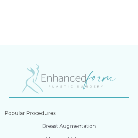
Popular Procedures
Breast Augmentation