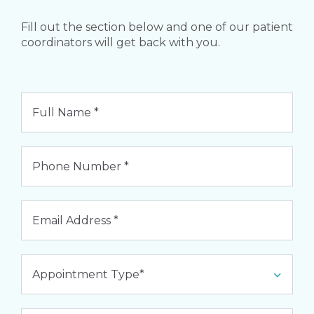
Fill out the section below and one of our patient
coordinators will get back with you.