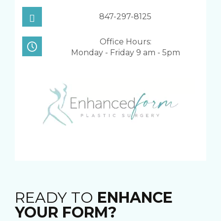
847-297-8125
Office Hours:
Monday - Friday 9 am - 5pm
READY TO
ENHANCE
YOUR FORM?