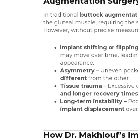
Augmentation Surger
In traditional
buttock augmentat
the gluteal muscle, requiring the 
However, without precise measure
Implant shifting or flippin
may move over time, leading
appearance.
Asymmetry
– Uneven pocket
different
from the other.
Tissue trauma
– Excessive 
and longer recovery times
Long-term instability
– Poo
implant displacement
over
How Dr. Makhlouf’s I