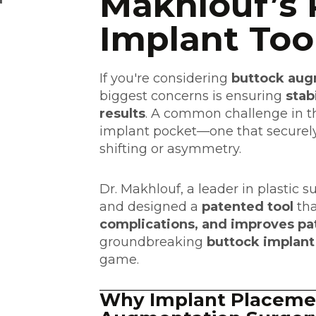
Makhlouf’s 
Implant Too
If you're considering
buttock aug
biggest concerns is ensuring
stab
results
. A common challenge in th
implant pocket—one that securely
shifting or asymmetry.
Dr. Makhlouf, a leader in plastic 
and designed a
patented tool
tha
complications, and improves p
groundbreaking
buttock implant
game.
Why Implant Placemen