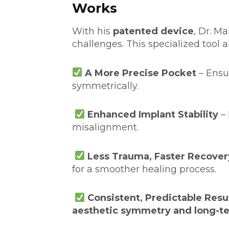
Works
With his
patented device
, Dr. M
challenges. This specialized tool al
A More Precise Pocket
– Ensu
symmetrically.
Enhanced Implant Stability
– 
misalignment.
Less Trauma, Faster Recover
for a smoother healing process.
Consistent, Predictable Resu
aesthetic symmetry and long-te