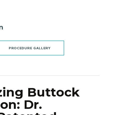
n
PROCEDURE GALLERY
zing Buttock
n: Dr.