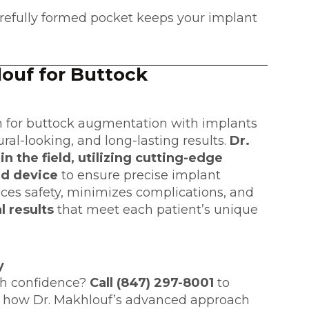
refully formed pocket keeps your implant
ouf for Buttock
n
for buttock augmentation with implants
ural-looking, and long-lasting results.
Dr.
n the field, utilizing cutting-edge
ed device
to ensure precise implant
ces safety, minimizes complications, and
l results
that meet each patient’s unique
y
th confidence?
Call (847) 297-8001
to
 how Dr. Makhlouf’s advanced approach