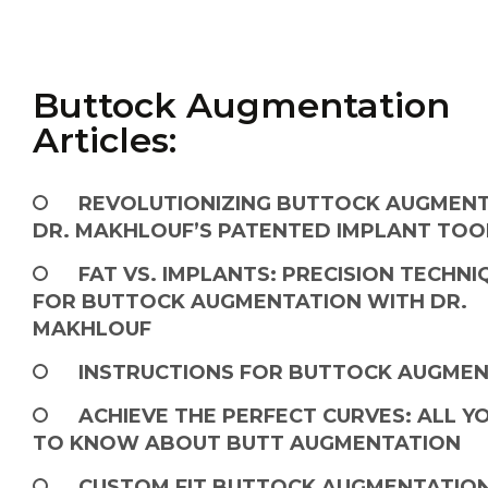
Buttock Augmentation
Articles:
REVOLUTIONIZING BUTTOCK AUGMENT
DR. MAKHLOUF’S PATENTED IMPLANT TOO
FAT VS. IMPLANTS: PRECISION TECHNI
FOR BUTTOCK AUGMENTATION WITH DR.
MAKHLOUF
INSTRUCTIONS FOR BUTTOCK AUGME
ACHIEVE THE PERFECT CURVES: ALL Y
TO KNOW ABOUT BUTT AUGMENTATION
CUSTOM FIT BUTTOCK AUGMENTATIO