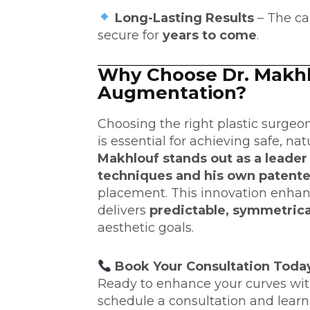
Long-Lasting Results
– The ca
secure for
years to come
.
Why Choose Dr. Makhl
Augmentation?
Choosing the right plastic surgeo
is essential for achieving safe, nat
Makhlouf stands out as a leader i
techniques and his own patent
placement. This innovation enhan
delivers
predictable, symmetrica
aesthetic goals.
Book Your Consultation Toda
Ready to enhance your curves wi
schedule a consultation
and learn