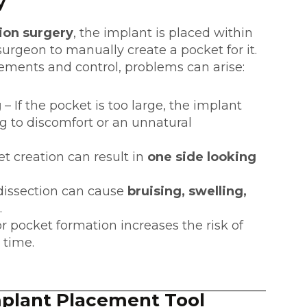
y
ion surgery
, the implant is placed within
surgeon to manually create a pocket for it.
ments and control, problems can arise:
g
– If the pocket is too large, the implant
 to discomfort or an unnatural
 creation can result in
one side looking
dissection can cause
bruising, swelling,
.
r pocket formation increases the risk of
 time.
mplant Placement Tool