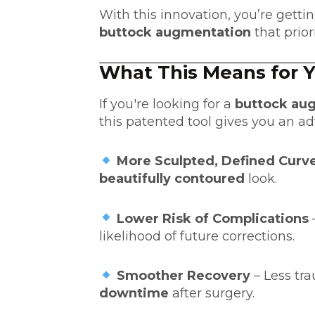
With this innovation, you’re getti
buttock augmentation
that prior
What This Means for 
If you're looking for a
buttock aug
this patented tool gives you an a
More Sculpted, Defined Curv
beautifully contoured
look.
Lower Risk of Complications
likelihood of future corrections.
Smoother Recovery
– Less t
downtime
after surgery.