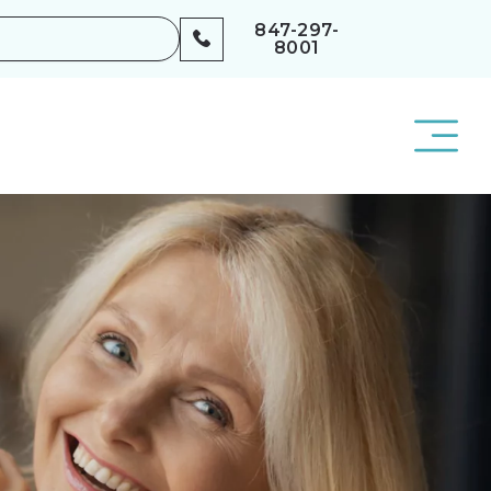
847-297-
8001