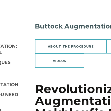
Buttock Augmentatio
ATION:
ABOUT THE PROCEDURE
L
VIDEOS
QUES
Revolutioni
NTATION
OU NEED
Augmentatio
N