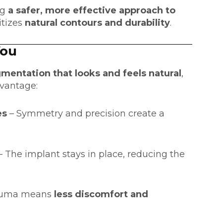
ng
a safer, more effective approach to
itizes
natural contours and durability
.
You
mentation that looks and feels natural
,
dvantage:
es
– Symmetry and precision create a
– The implant stays in place, reducing the
rauma means
less discomfort and