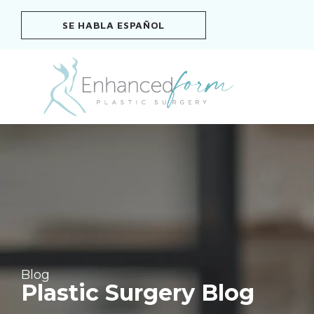
Skip
SE HABLA ESPAÑOL
to
content
Blog
Plastic Surgery Blog