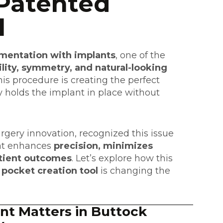
Patented
l
mentation with implants
, one of the
ility, symmetry, and natural-looking
is procedure is creating the perfect
 holds the implant in place without
surgery innovation
, recognized this issue
t enhances
precision, minimizes
atient outcomes
. Let’s explore how this
 pocket creation tool
is changing the
t Matters in Buttock