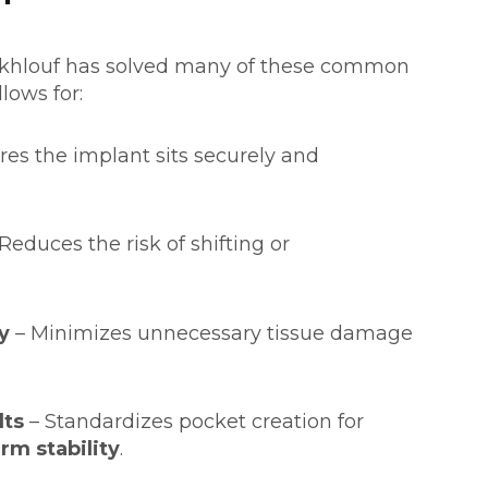
akhlouf has solved many of these common
lows for:
res the implant sits securely and
Reduces the risk of shifting or
y
– Minimizes unnecessary tissue damage
lts
– Standardizes pocket creation for
rm stability
.