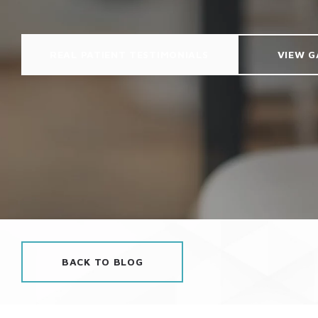
REAL PATIENT TESTIMONIALS
VIEW G
BACK TO BLOG