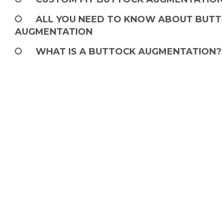
ALL YOU NEED TO KNOW ABOUT BUTT
AUGMENTATION
WHAT IS A BUTTOCK AUGMENTATION?