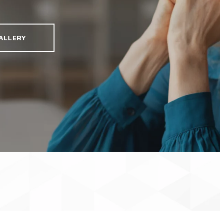
ALLERY