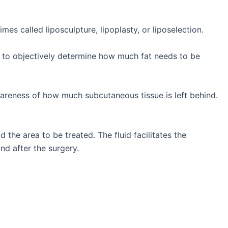
es called liposculpture, lipoplasty, or liposelection.
 is to objectively determine how much fat needs to be
wareness of how much subcutaneous tissue is left behind.
 the area to be treated. The fluid facilitates the
nd after the surgery.