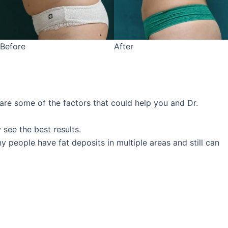
Before
After
 are some of the factors that could help you and Dr.
 see the best results.
 people have fat deposits in multiple areas and still can