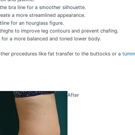
he bra line for a smoother silhouette.
create a more streamlined appearance.
tline for an hourglass figure.
r thighs to improve leg contours and prevent chafing.
hs for a more balanced and toned lower body.
her procedures like fat transfer to the buttocks or a
tumm
After