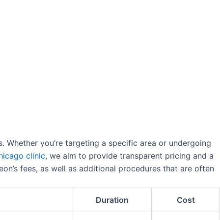
rs. Whether you’re targeting a specific area or undergoing
hicago clinic
, we aim to provide transparent pricing and a
eon’s fees, as well as additional procedures that are often
Duration
Cost