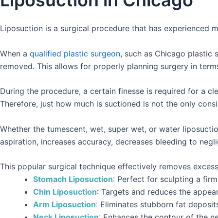
Liposuction in Chicago
Liposuction is a surgical procedure that has experienced mul
When a
qualified plastic surgeon
, such as Chicago plastic 
removed. This allows for properly planning surgery in term
During the procedure, a certain finesse is required for a 
Therefore, just how much is suctioned is not the only consi
Whether the tumescent, wet, super wet, or water liposuction t
aspiration, increases accuracy, decreases bleeding to negl
This popular surgical technique effectively removes excess 
Stomach Liposuction
: Perfect for sculpting a fir
Chin Liposuction
: Targets and reduces the appear
Arm Liposuction
: Eliminates stubborn fat deposit
Neck Liposuction
: Enhances the contour of the ne