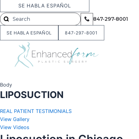
Skip
SE HABLA ESPAÑOL
to
847-297-8001
content
SE HABLA ESPAÑOL
847-297-8001
Body
LIPOSUCTION
REAL PATIENT TESTIMONIALS
View Gallery
View Videos