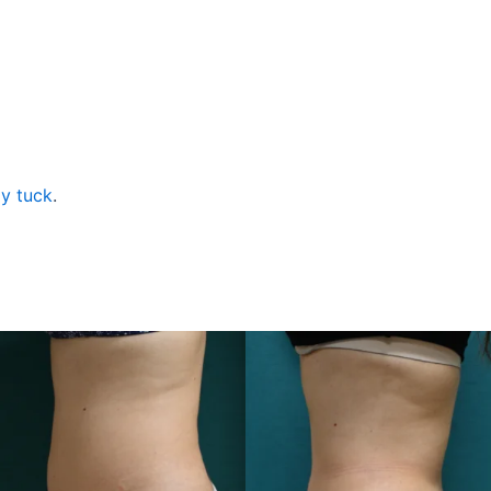
y tuck
.