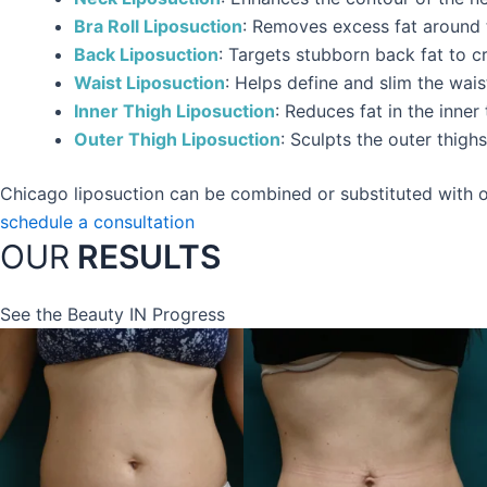
Bra Roll Liposuction
: Removes excess fat around t
Back Liposuction
: Targets stubborn back fat to 
Waist Liposuction
: Helps define and slim the wais
Inner Thigh Liposuction
: Reduces fat in the inne
Outer Thigh Liposuction
: Sculpts the outer thig
Chicago liposuction can be combined or substituted with ot
schedule a consultation
OUR
RESULTS
See the Beauty IN Progress