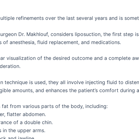
tiple refinements over the last several years and is sometim
surgeon Dr. Makhlouf, considers liposuction, the first step
s of anesthesia, fluid replacement, and medications.
clear visualization of the desired outcome and a complete a
deration.
echnique is used, they all involve injecting fluid to distend
igible amounts, and enhances the patient’s comfort during a
fat from various parts of the body, including:
mer, flatter abdomen.
ance of a double chin.
s in the upper arms.
ck and jawline.