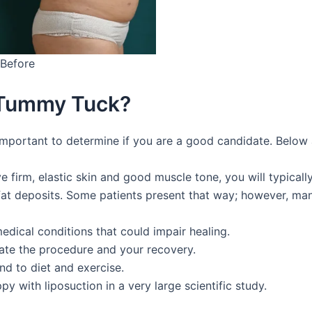
Before
 Tummy Tuck?
’s important to determine if you are a good candidate. Below
 firm, elastic skin and good muscle tone, you will typically
fat deposits. Some patients present that way; however, many
medical conditions that could impair healing.
te the procedure and your recovery.
nd to diet and exercise.
 with liposuction in a very large scientific study.