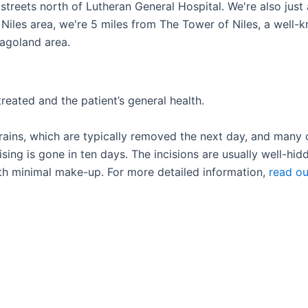
e streets north of Lutheran General Hospital. We're also jus
Niles area, we're 5 miles from The Tower of Niles, a well-k
cagoland area.
reated and the patient’s general health.
ains, which are typically removed the next day, and many 
ing is gone in ten days. The incisions are usually well-hidd
th minimal make-up. For more detailed information,
read ou