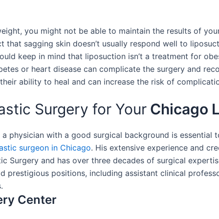
 weight, you might not be able to maintain the results of you
act that sagging skin doesn’t usually respond well to liposuct
hould keep in mind that liposuction isn’t a treatment for ob
abetes or heart disease can complicate the surgery and rec
their ability to heal and can increase the risk of complicati
tic Surgery for Your
Chicago L
, a physician with a good surgical background is essential
lastic surgeon in Chicago
. His extensive experience and cre
tic Surgery and has over three decades of surgical experti
ld prestigious positions, including assistant clinical profe
.
ery Center