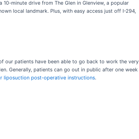
t a 10-minute drive from The Glen in Glenview, a popular
nown local landmark. Plus, with easy access just off I-294,
of our patients have been able to go back to work the very
en. Generally, patients can go out in public after one week
r liposuction post-operative instructions
.