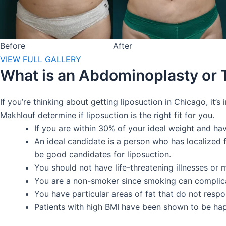
Before
After
VIEW FULL GALLERY
What is an Abdominoplasty or
If you’re thinking about getting liposuction in Chicago, it
Makhlouf determine if liposuction is the right fit for you.
If you are within 30% of your ideal weight and have
An ideal candidate is a person who has localized 
be good candidates for liposuction.
You should not have life-threatening illnesses or 
You are a non-smoker since smoking can complica
You have particular areas of fat that do not respo
Patients with high BMI have been shown to be happy