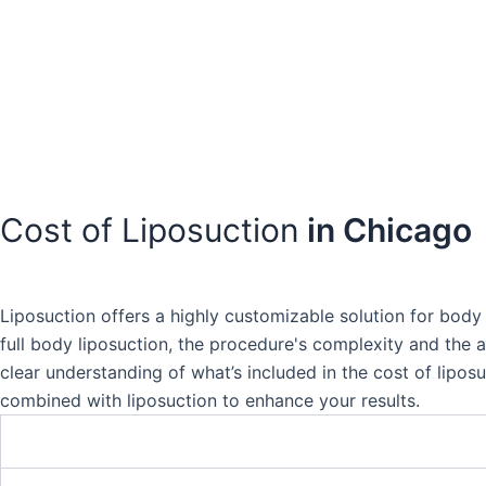
Cost of Liposuction
in Chicago
Liposuction offers a highly customizable solution for body 
full body liposuction, the procedure's complexity and the a
clear understanding of what’s included in the cost of lipos
combined with liposuction to enhance your results.