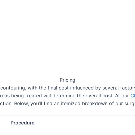
Pricing
contouring, with the final cost influenced by several facto
reas being treated will determine the overall cost. At our
C
uction. Below, you’ll find an itemized breakdown of our surg
Procedure