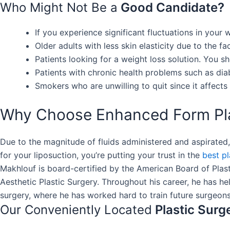
Who Might Not Be a
Good Candidate?
If you experience significant fluctuations in your
Older adults with less skin elasticity due to the f
Patients looking for a weight loss solution. You s
Patients with chronic health problems such as di
Smokers who are unwilling to quit since it affects 
Why Choose Enhanced Form Plas
Due to the magnitude of fluids administered and aspirated
for your liposuction, you’re putting your trust in the
best p
Makhlouf is board-certified by the American Board of Plas
Aesthetic Plastic Surgery. Throughout his career, he has he
surgery, where he has worked hard to train future surgeons
Our Conveniently Located
Plastic Surg