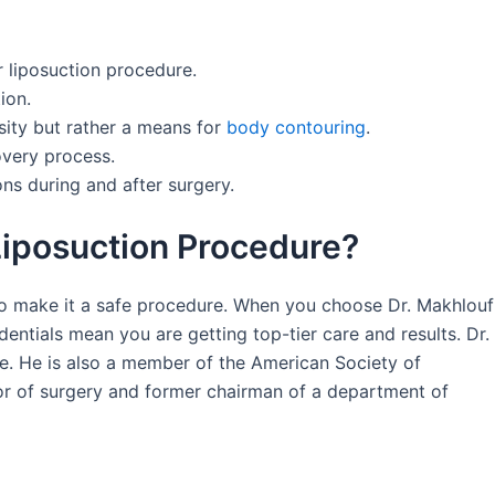
r liposuction procedure.
ion.
esity but rather a means for
body contouring
.
overy process.
ons during and after surgery.
iposuction Procedure?
 to make it a safe procedure. When you choose Dr. Makhlouf
dentials mean you are getting top-tier care and results. Dr.
se. He is also a member of the American Society of
ssor of surgery and former chairman of a department of