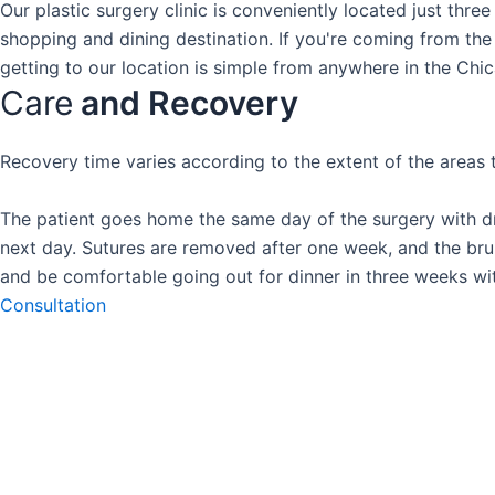
Our plastic surgery clinic is conveniently located just thre
shopping and dining destination. If you're coming from the 
getting to our location is simple from anywhere in the Chi
Care
and Recovery
Recovery time varies according to the extent of the areas t
The patient goes home the same day of the surgery with dr
next day. Sutures are removed after one week, and the bruis
and be comfortable going out for dinner in three weeks wi
Consultation