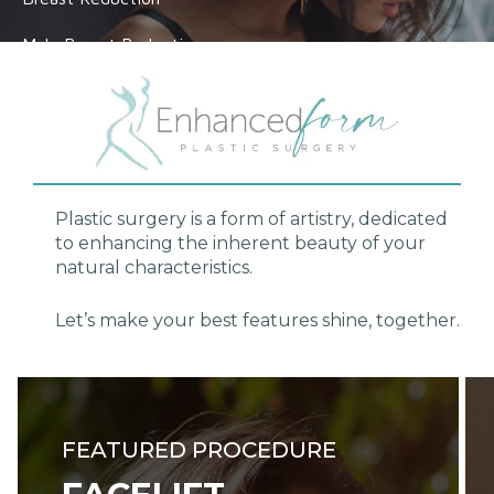
Male Breast Reduction
VIEW ALL
Plastic surgery
is a form of artistry, dedicated
to enhancing the inherent beauty of your
natural characteristics.
Let’s make your best features shine, together.
FEATURED PROCEDURE