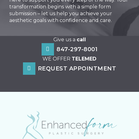
transformation begins with a simple form
submission – let us help you achieve your
aesthetic goals with confidence and care.
Give us a
call
847-297-8001
WE OFFER
TELEMED
REQUEST APPOINTMENT