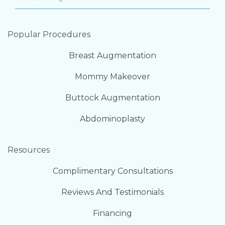
Popular Procedures
Breast Augmentation
Mommy Makeover
Buttock Augmentation
Abdominoplasty
Resources
Complimentary Consultations
Reviews And Testimonials
Financing