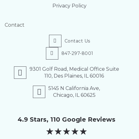
Privacy Policy
Contact
Contact Us
847-297-8001
9301 Golf Road, Medical Office Suite
110, Des Plaines, IL 60016
5145 N California Ave,
Chicago, IL 60625
4.9 Stars, 110 Google Reviews
★
★
★
★
★