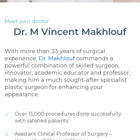
Meet your doctor
Dr. M Vincent Makhlouf
With more than 33 years of surgical
experience,
Dr. Makhlouf
commands a
powerful combination of skilled surgeon,
innovator, academic educator and professor,
making him a much sought-after specialist
plastic surgeon for enhancing your
appearance.
Over 15,000 procedures done successfully
with satisfied patients
Assistant Clinical Professor of Surgery –