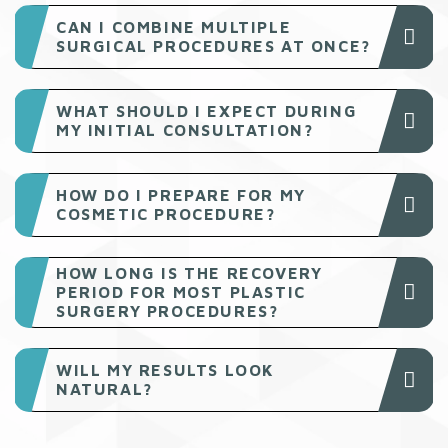
CAN I COMBINE MULTIPLE
SURGICAL PROCEDURES AT ONCE?
WHAT SHOULD I EXPECT DURING
MY INITIAL CONSULTATION?
HOW DO I PREPARE FOR MY
COSMETIC PROCEDURE?
HOW LONG IS THE RECOVERY
PERIOD FOR MOST PLASTIC
SURGERY PROCEDURES?
WILL MY RESULTS LOOK
NATURAL?