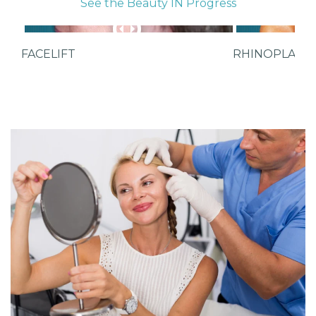
See the Beauty IN Progress
FACELIFT
RHINOPLAST