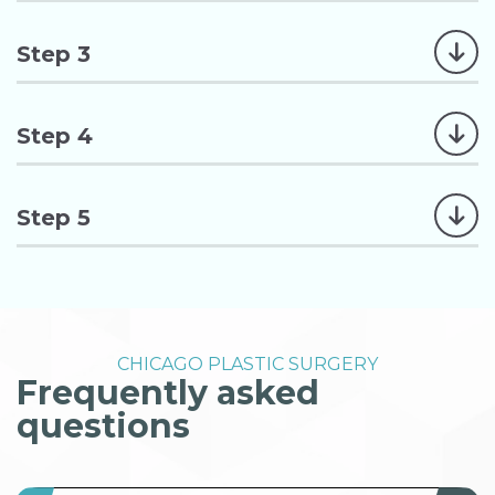
Step 3
Step 4
Step 5
CHICAGO PLASTIC SURGERY
Frequently asked
questions