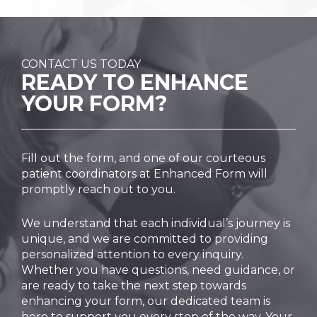
CONTACT US TODAY
READY TO
ENHANCE
YOUR FORM?
Fill out the form, and one of our courteous
patient coordinators at Enhanced Form will
promptly reach out to you.
We understand that each individual’s journey is
unique, and we are committed to providing
personalized attention to every inquiry.
Whether you have questions, need guidance, or
are ready to take the next step towards
enhancing your form, our dedicated team is
here to support you every step of the way. Your