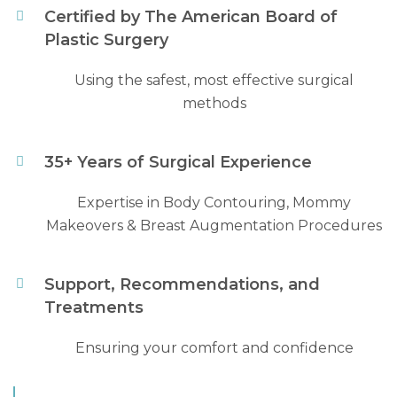
Certified by The American Board of
Plastic Surgery
Using the safest, most effective surgical
methods
35+ Years of Surgical Experience
Expertise in Body Contouring, Mommy
Makeovers & Breast Augmentation Procedures
Support, Recommendations, and
Treatments
Ensuring your comfort and confidence