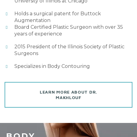
University of Illinois at Chicago
Holds a surgical patent for Buttock
Augmentation
Board Certified Plastic Surgeon with over 35
years of experience
2015 President of the Illinois Society of Plastic
Surgeons
Specializes in Body Contouring
LEARN MORE ABOUT DR.
MAKHLOUF
BODY