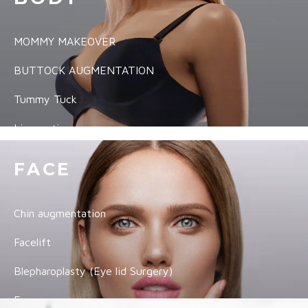
MOMMY MAKEOVER
BUTTOCK AUGMENTATION
Tummy Tuck
Liposuction
Arm Lift
FACE
Thigh Lift
Chin augmentation
Labiaplasty
Facelift
VIEW ALL
Blepharoplasty (Eye lid Surgery)
Ear surgery