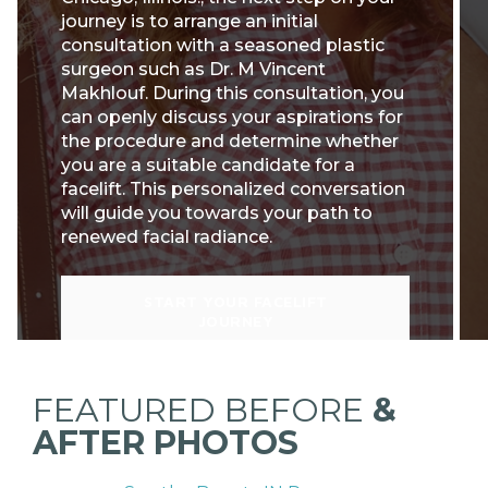
journey is to arrange an initial
consultation with a seasoned plastic
surgeon such as Dr. M Vincent
Makhlouf. During this consultation, you
can openly discuss your aspirations for
the procedure and determine whether
you are a suitable candidate for a
facelift. This personalized conversation
will guide you towards your path to
renewed facial radiance.
START YOUR FACELIFT
JOURNEY
FEATURED BEFORE
&
AFTER PHOTOS