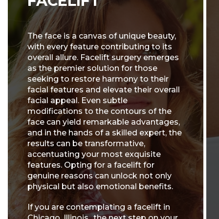
FACELIFT
The face is a canvas of unique beauty,
with every feature contributing to its
overall allure. Facelift surgery emerges
as the premier solution for those
seeking to restore harmony to their
facial features and elevate their overall
facial appeal. Even subtle
modifications to the contours of the
face can yield remarkable advantages,
and in the hands of a skilled expert, the
results can be transformative,
accentuating your most exquisite
features. Opting for a facelift for
genuine reasons can unlock not only
physical but also emotional benefits.
If you are contemplating a facelift in
Chicago, Illinois., the next step on your