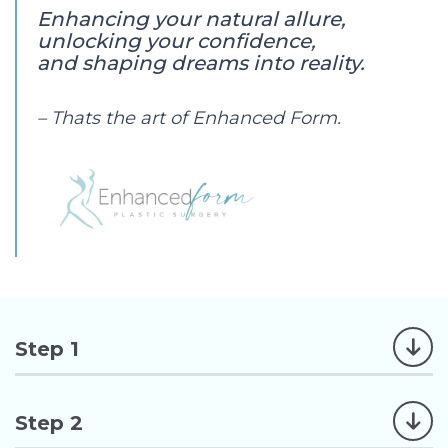
Enhancing your natural allure,
unlocking your confidence,
and shaping dreams into reality.
– Thats the art of Enhanced Form.
Step 1
Step 2