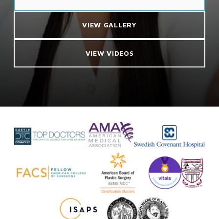
VIEW GALLERY
VIEW VIDEOS