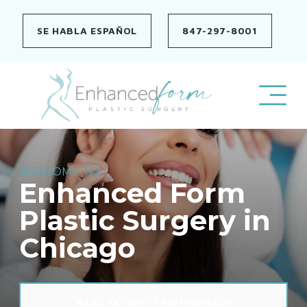
Skip
to
SE HABLA ESPAÑOL
847-297-8001
content
WELCOME TO
Enhanced Form
Plastic Surgery in
Chicago
REAL PATIENT TESTIMONIALS