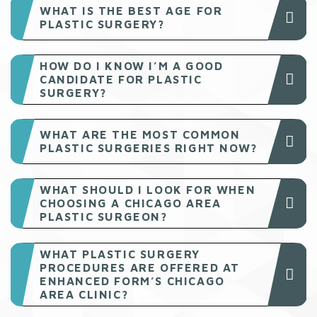
WHAT IS THE BEST AGE FOR
PLASTIC SURGERY?
HOW DO I KNOW I’M A GOOD
CANDIDATE FOR PLASTIC
SURGERY?
WHAT ARE THE MOST COMMON
PLASTIC SURGERIES RIGHT NOW?
WHAT SHOULD I LOOK FOR WHEN
CHOOSING A CHICAGO AREA
PLASTIC SURGEON?
WHAT PLASTIC SURGERY
PROCEDURES ARE OFFERED AT
ENHANCED FORM’S CHICAGO
AREA CLINIC?