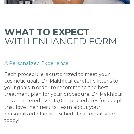
WHAT TO EXPECT
WITH ENHANCED FORM
A Personalized Experience
Each procedure is customized to meet your
cosmetic goals. Dr. Makhlouf carefully listens to
your goals in order to recommend the best
treatment plan for your procedure. Dr. Makhlouf
has completed over 15,000 procedures for people
that love their results. Learn about your
personalized plan and schedule a consultation
today!