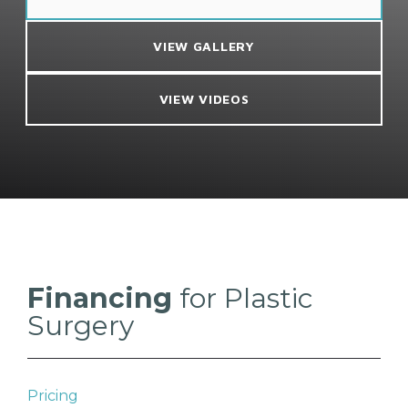
VIEW GALLERY
VIEW VIDEOS
Financing
for Plastic
Surgery
Pricing