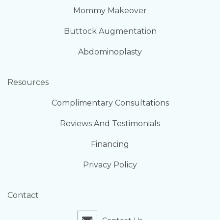
Mommy Makeover
Buttock Augmentation
Abdominoplasty
Resources
Complimentary Consultations
Reviews And Testimonials
Financing
Privacy Policy
Contact