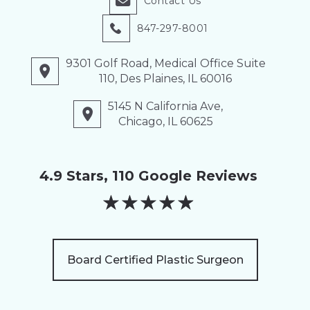
Contact Us
847-297-8001
9301 Golf Road, Medical Office Suite
110, Des Plaines, IL 60016
5145 N California Ave,
Chicago, IL 60625
4.9 Stars, 110 Google Reviews
★
★
★
★
★
Board Certified Plastic Surgeon