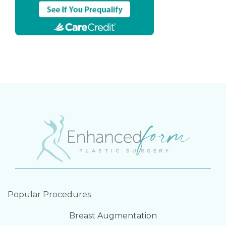
Popular Procedures
Breast Augmentation