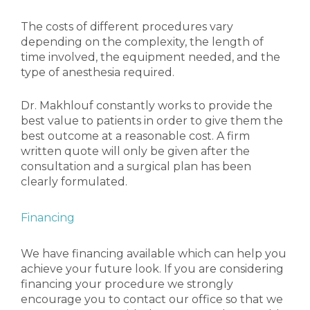
The costs of different procedures vary
depending on the complexity, the length of
time involved, the equipment needed, and the
type of anesthesia required.
Dr. Makhlouf
constantly works to provide the
best value to patients in order to give them the
best outcome at a reasonable cost. A firm
written quote will only be given after the
consultation and a surgical plan has been
clearly formulated.
Financing
We have financing available which can help you
achieve your future look. If you are considering
financing your procedure we strongly
encourage you to contact our office so that we