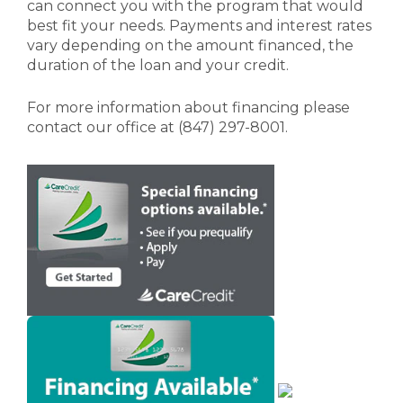
can connect you with the program that would
best fit your needs. Payments and interest rates
vary depending on the amount financed, the
duration of the loan and your credit.
For more information about financing
please
contact our office
at (847) 297-8001.