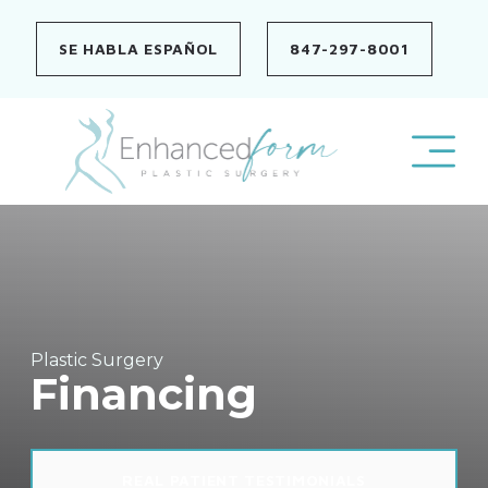
Skip
to
SE HABLA ESPAÑOL
847-297-8001
content
Plastic Surgery
Financing
REAL PATIENT TESTIMONIALS