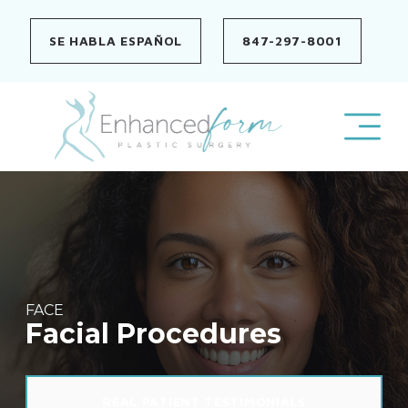
Skip
to
SE HABLA ESPAÑOL
847-297-8001
content
FACE
Facial Procedures
REAL PATIENT TESTIMONIALS