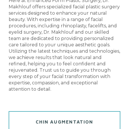
Here at
Enhanced Form Plastic Surgery
, Dr.
Makhlouf offers specialized facial plastic surgery
services designed to enhance your natural
beauty. With expertise in a range of facial
procedures, including
rhinoplasty
,
facelifts
, and
eyelid surgery
, Dr. Makhlouf and our skilled
team are dedicated to providing personalized
care tailored to your unique aesthetic goals.
Utilizing the latest techniques and technologies,
we achieve results that look natural and
refined, helping you to feel confident and
rejuvenated. Trust us to guide you through
every step of your facial transformation with
expertise, compassion, and exceptional
attention to detail.
CHIN AUGMENTATION