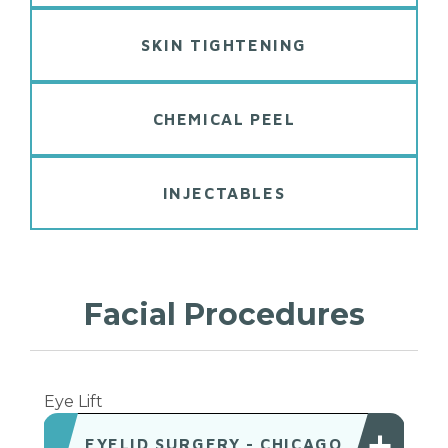
SKIN TIGHTENING
CHEMICAL PEEL
INJECTABLES
Facial
Procedures
Eye Lift
EYELID SURGERY - CHICAGO