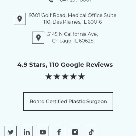
847-297-8001
9301 Golf Road, Medical Office Suite
110, Des Plaines, IL 60016
5145 N California Ave,
Chicago, IL 60625
4.9 Stars, 110 Google Reviews
★
★
★
★
★
Board Certified Plastic Surgeon