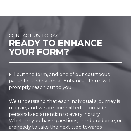
CONTACT US TODAY
READY TO
ENHANCE
YOUR FORM?
Fill out the form, and one of our courteous
patient coordinators at Enhanced Form will
promptly reach out to you.
We understand that each individual’s journey is
unique, and we are committed to providing
personalized attention to every inquiry.
Whether you have questions, need guidance, or
are ready to take the next step towards