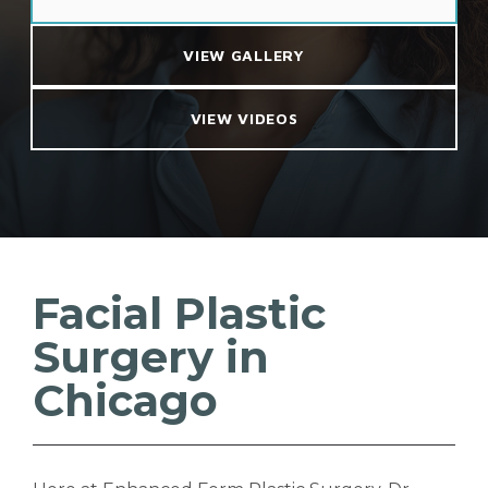
VIEW GALLERY
VIEW VIDEOS
Facial Plastic
Surgery in
Chicago