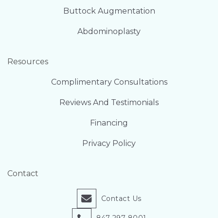
Buttock Augmentation
Abdominoplasty
Resources
Complimentary Consultations
Reviews And Testimonials
Financing
Privacy Policy
Contact
Contact Us