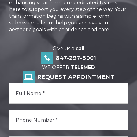
enhancing your form, our dedicated team is
here to support you every step of the way. Your
transformation begins with a simple form
submission – let us help you achieve your
aesthetic goals with confidence and care.
Give us a
call
847-297-8001
WE OFFER
TELEMED
REQUEST APPOINTMENT