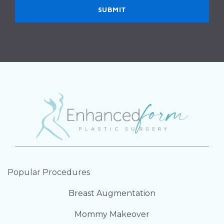
Popular Procedures
Breast Augmentation
Mommy Makeover