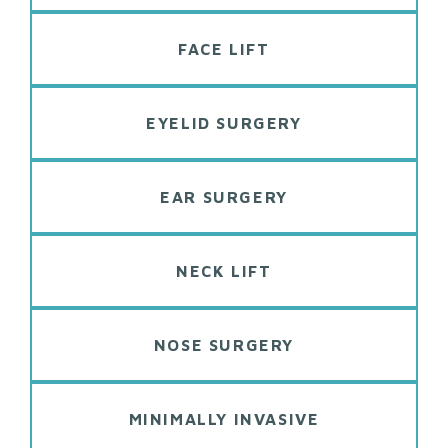
FACE LIFT
EYELID SURGERY
EAR SURGERY
NECK LIFT
NOSE SURGERY
MINIMALLY INVASIVE