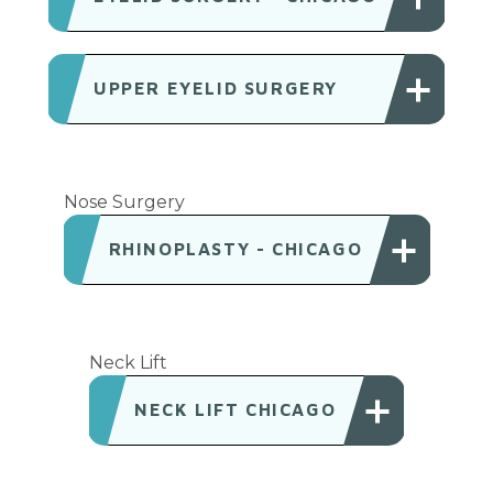
UPPER EYELID SURGERY
Nose Surgery
RHINOPLASTY - CHICAGO
Neck Lift
NECK LIFT CHICAGO