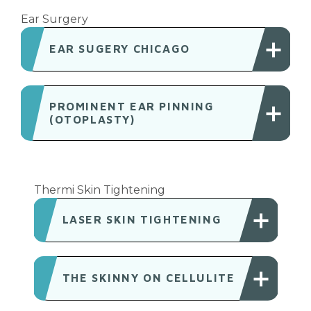
Ear Surgery
EAR SUGERY CHICAGO
PROMINENT EAR PINNING
(OTOPLASTY)
Thermi Skin Tightening
LASER SKIN TIGHTENING
THE SKINNY ON CELLULITE