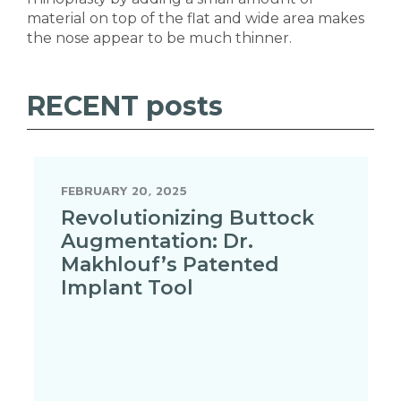
material on top of the flat and wide area makes
the nose appear to be much thinner.
RECENT
posts
FEBRUARY 20, 2025
Revolutionizing Buttock
Augmentation: Dr.
Makhlouf’s Patented
Implant Tool