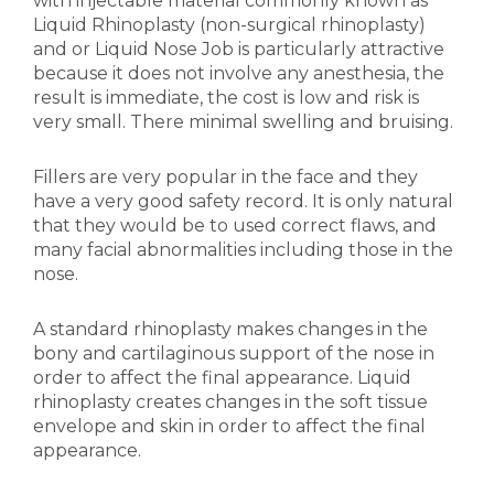
with injectable material commonly known as
Liquid Rhinoplasty (non-surgical rhinoplasty)
and or Liquid Nose Job is particularly attractive
because it does not involve any anesthesia, the
result is immediate, the cost is low and risk is
very small. There minimal swelling and bruising.
Fillers are very popular in the face and they
have a very good safety record. It is only natural
that they would be to used correct flaws, and
many facial abnormalities including those in the
nose.
A standard rhinoplasty makes changes in the
bony and cartilaginous support of the nose in
order to affect the final appearance. Liquid
rhinoplasty creates changes in the soft tissue
envelope and skin in order to affect the final
appearance.