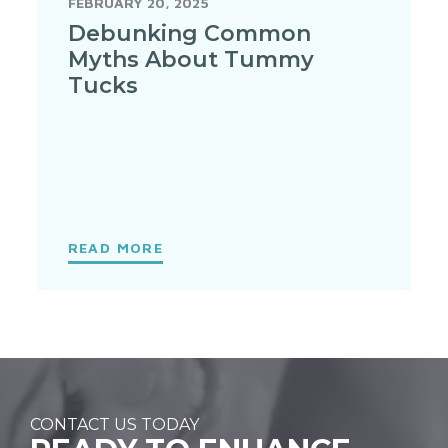
FEBRUARY 20, 2025
Debunking Common
Myths About Tummy
Tucks
READ MORE
CONTACT US TODAY