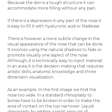
Because the skin is a tough structure it can
accommodate more filling without any pain.
If there is a depression in any part of the nose it
is easy to fill it with hyaluronic acid or Radiesse.
There is however a more subtle change in the
visual appearance of the nose that can be done.
It involves using the natural shadows to hide or
promote visually one aspect of the nose.
Although, it is technically easy to inject material
in an area, it is the decision-making that requires
artistic skills, anatomic knowledge and three
dimension visualization.
As an example. In the first image we find the
nose too wide. In a standard rhinoplasty to
bones have to be broken in order to make the
area of contact on the top narrower. Liquid
rhinoplasty by adding a small amount of