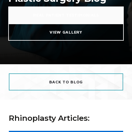
REAL PATIENT TESTIMONIALS
VIEW GALLERY
BACK TO BLOG
Rhinoplasty Articles: