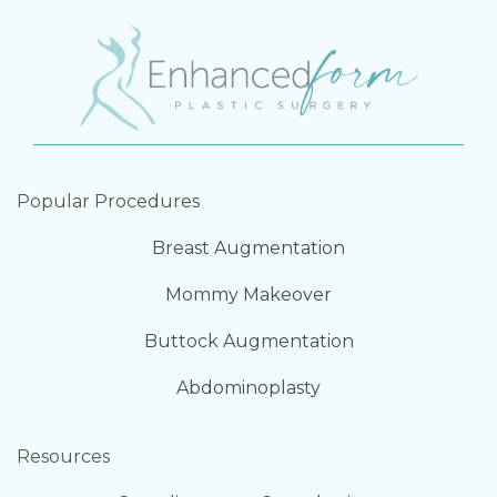
Popular Procedures
Breast Augmentation
Mommy Makeover
Buttock Augmentation
Abdominoplasty
Resources