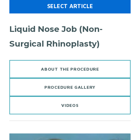
SELECT ARTICLE
Liquid Nose Job (Non-
Surgical Rhinoplasty)
ABOUT THE PROCEDURE
PROCEDURE GALLERY
VIDEOS