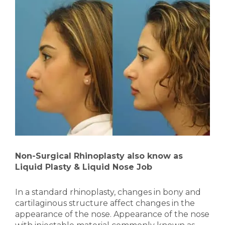
Non-Surgical Rhinoplasty also know as
Liquid Plasty & Liquid Nose Job
In a standard rhinoplasty, changes in bony and
cartilaginous structure affect changes in the
appearance of the nose. Appearance of the nose