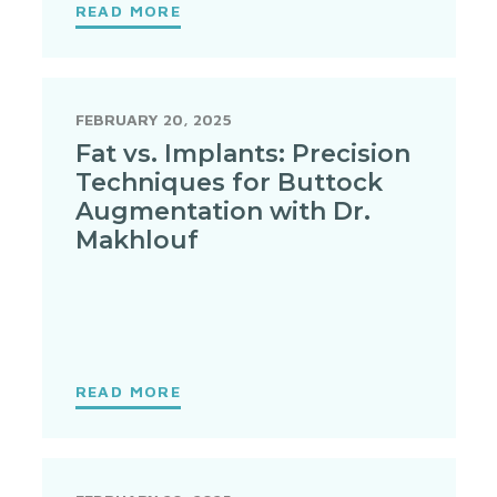
READ MORE
FEBRUARY 20, 2025
Fat vs. Implants: Precision
Techniques for Buttock
Augmentation with Dr.
Makhlouf
READ MORE