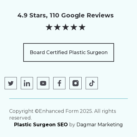
4.9 Stars, 110 Google Reviews
★
★
★
★
★
Board Certified Plastic Surgeon
Copyright ©Enhanced Form 2025. All rights
reserved.
Plastic Surgeon SEO
by
Dagmar Marketing