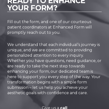
READY TO
ENHANCE
YOUR FORM?
Fill out the form, and one of our courteous
patient coordinators at Enhanced Form will
promptly reach out to you.
We understand that each individual’s journey is
unique, and we are committed to providing
personalized attention to every inquiry.
Whether you have questions, need guidance, or
are ready to take the next step towards
enhancing your form, our dedicated team is
here to support you every step of the way. Your
transformation begins with a simple form
submission – let us help you achieve your
aesthetic goals with confidence and care.
Give us a
call