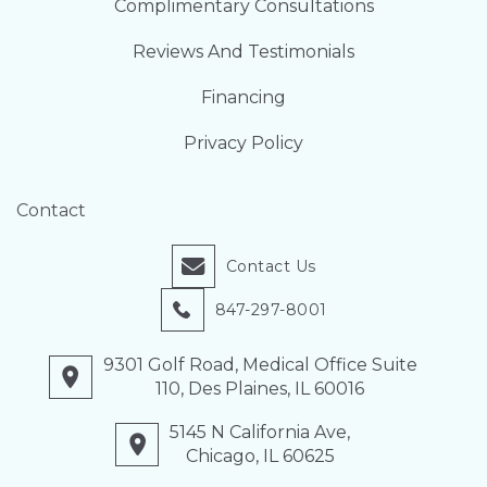
Complimentary Consultations
Reviews And Testimonials
Financing
Privacy Policy
Contact
Contact Us
847-297-8001
9301 Golf Road, Medical Office Suite
110, Des Plaines, IL 60016
5145 N California Ave,
Chicago, IL 60625