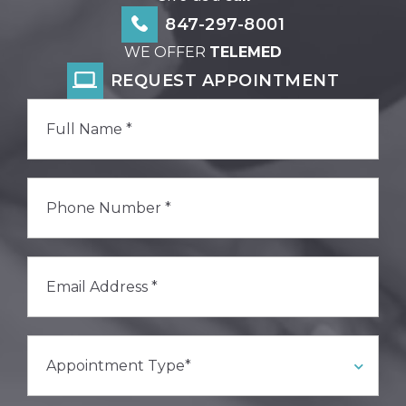
847-297-8001
WE OFFER
TELEMED
REQUEST APPOINTMENT