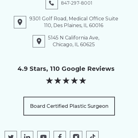
847-297-8001
9301 Golf Road, Medical Office Suite
110, Des Plaines, IL 60016
5145 N California Ave,
Chicago, IL 60625
4.9 Stars, 110 Google Reviews
★
★
★
★
★
Board Certified Plastic Surgeon