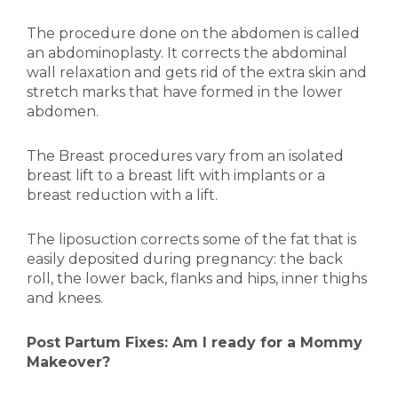
The procedure done on the abdomen is called
an abdominoplasty. It corrects the abdominal
wall relaxation and gets rid of the extra skin and
stretch marks that have formed in the lower
abdomen.
The Breast procedures vary from an isolated
breast lift to a breast lift with implants or a
breast reduction with a lift.
The liposuction corrects some of the fat that is
easily deposited during pregnancy: the back
roll, the lower back, flanks and hips, inner thighs
and knees.
Post Partum Fixes: Am I ready for a Mommy
Makeover?