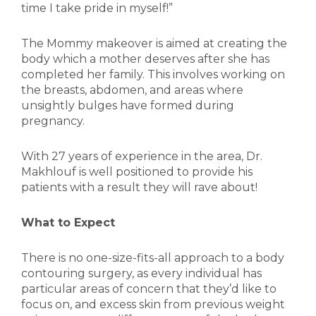
time I take pride in myself!”
The Mommy makeover is aimed at creating the
body which a mother deserves after she has
completed her family. This involves working on
the breasts, abdomen, and areas where
unsightly bulges have formed during
pregnancy.
With 27 years of experience in the area, Dr.
Makhlouf is well positioned to provide his
patients with a result they will rave about!
What to Expect
There is no one-size-fits-all approach to a body
contouring surgery, as every individual has
particular areas of concern that they’d like to
focus on, and excess skin from previous weight