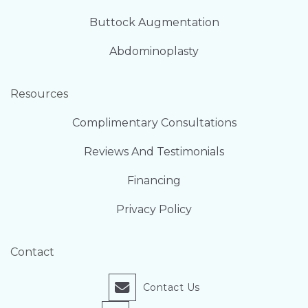
Buttock Augmentation
Abdominoplasty
Resources
Complimentary Consultations
Reviews And Testimonials
Financing
Privacy Policy
Contact
Contact Us