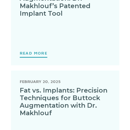
Makhlouf’s Patented
Implant Tool
READ MORE
FEBRUARY 20, 2025
Fat vs. Implants: Precision
Techniques for Buttock
Augmentation with Dr.
Makhlouf