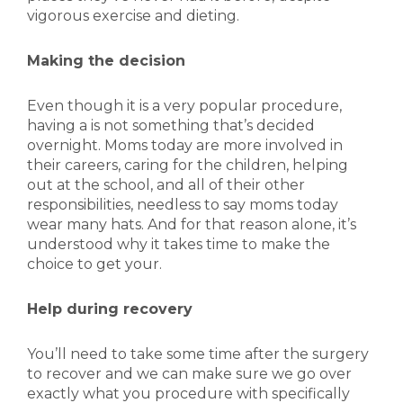
vigorous exercise and dieting.
Making the decision
Even though it is a very popular procedure,
having a is not something that’s decided
overnight. Moms today are more involved in
their careers, caring for the children, helping
out at the school, and all of their other
responsibilities, needless to say moms today
wear many hats. And for that reason alone, it’s
understood why it takes time to make the
choice to get your.
Help during recovery
You’ll need to take some time after the surgery
to recover and we can make sure we go over
exactly what you procedure with specifically