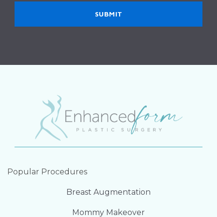
Popular Procedures
Breast Augmentation
Mommy Makeover