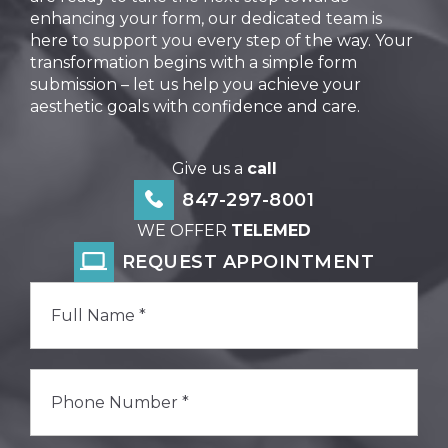
enhancing your form, our dedicated team is
here to support you every step of the way. Your
transformation begins with a simple form
submission – let us help you achieve your
aesthetic goals with confidence and care.
Give us a
call
847-297-8001
WE OFFER
TELEMED
REQUEST APPOINTMENT