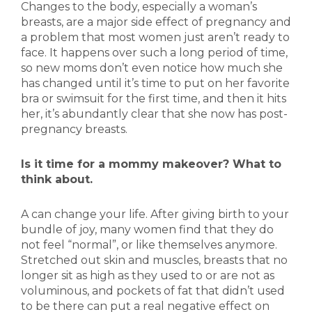
Changes to the body, especially a woman’s
breasts, are a major side effect of pregnancy and
a problem that most women just aren’t ready to
face. It happens over such a long period of time,
so new moms don’t even notice how much she
has changed until it’s time to put on her favorite
bra or swimsuit for the first time, and then it hits
her, it’s abundantly clear that she now has post-
pregnancy breasts.
Is it time for a mommy makeover? What to
think about.
A can change your life. After giving birth to your
bundle of joy, many women find that they do
not feel “normal”, or like themselves anymore.
Stretched out skin and muscles, breasts that no
longer sit as high as they used to or are not as
voluminous, and pockets of fat that didn’t used
to be there can put a real negative effect on