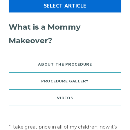
SELECT ARTICLE
What is a Mommy
Makeover?
ABOUT THE PROCEDURE
PROCEDURE GALLERY
VIDEOS
“I take great pride in all of my children; now it’s