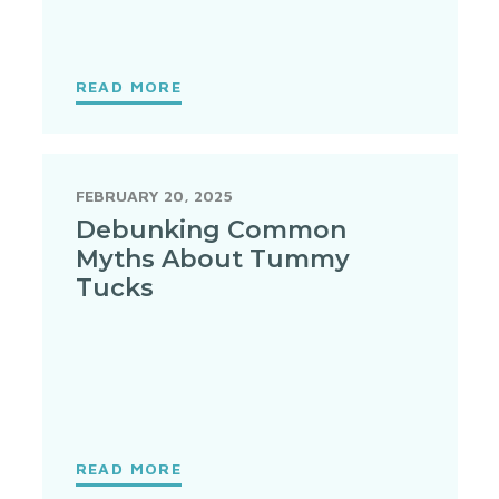
READ MORE
FEBRUARY 20, 2025
Debunking Common
Myths About Tummy
Tucks
READ MORE