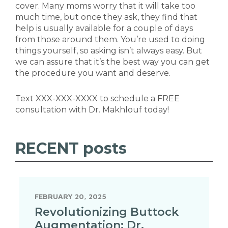
cover. Many moms worry that it will take too
much time, but once they ask, they find that
help is usually available for a couple of days
from those around them. You’re used to doing
things yourself, so asking isn’t always easy. But
we can assure that it’s the best way you can get
the procedure you want and deserve.
Text XXX-XXX-XXXX to schedule a FREE
consultation with Dr. Makhlouf today!
RECENT
posts
FEBRUARY 20, 2025
Revolutionizing Buttock
Augmentation: Dr.