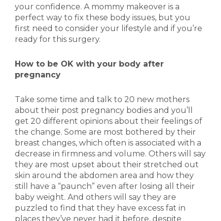
your confidence. A mommy makeover is a
perfect way to fix these body issues, but you
first need to consider your lifestyle and if you’re
ready for this surgery.
How to be OK with your body after
pregnancy
Take some time and talk to 20 new mothers
about their post pregnancy bodies and you’ll
get 20 different opinions about their feelings of
the change. Some are most bothered by their
breast changes, which often is associated with a
decrease in firmness and volume. Others will say
they are most upset about their stretched out
skin around the abdomen area and how they
still have a “paunch” even after losing all their
baby weight. And others will say they are
puzzled to find that they have excess fat in
places they’ve never had it before, despite