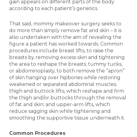
gain appears on different parts of the body
according to each patient’s genetics.
That said, mommy makeover surgery seeks to
do more than simply remove fat and skin – it is
also undertaken with the aim of revealing the
figure a patient has worked towards. Common
procedures include breast lifts, to raise the
breasts by removing excess skin and tightening
the area to reshape the breasts; tummy tucks,
or abdominoplasty, to both remove the “apron”
of skin hanging over hipbones while restoring
weakened or separated abdominal muscles;
thigh and buttock lifts, which reshape and firm
the thigh and/or buttocks through the removal
of fat and skin; and upper-arm lifts, which
reduce sagging skin while tightening and
smoothing the supportive tissue underneath it.
Common Procedures