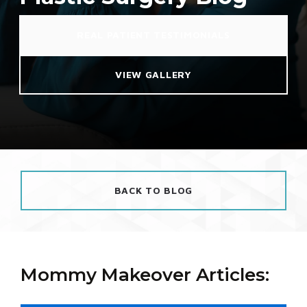
REAL PATIENT TESTIMONIALS
VIEW GALLERY
BACK TO BLOG
Mommy Makeover Articles: