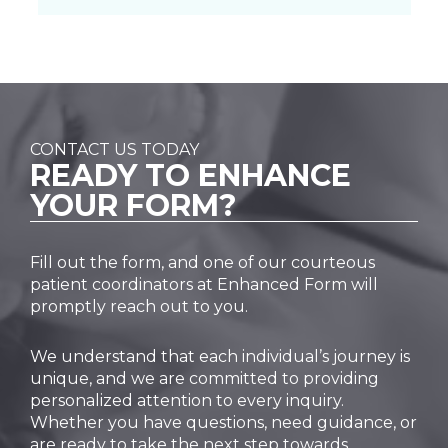
CONTACT US TODAY
READY TO
ENHANCE
YOUR FORM?
Fill out the form, and one of our courteous
patient coordinators at Enhanced Form will
promptly reach out to you.
We understand that each individual’s journey is
unique, and we are committed to providing
personalized attention to every inquiry.
Whether you have questions, need guidance, or
are ready to take the next step towards