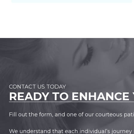
CONTACT US TODAY
READY TO
ENHANCE 
Fill out the form, and one of our courteous pa
We understand that each individual’s journey 