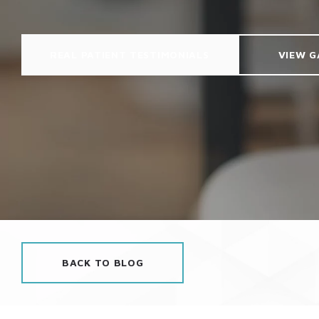
REAL PATIENT TESTIMONIALS
VIEW G
BACK TO BLOG