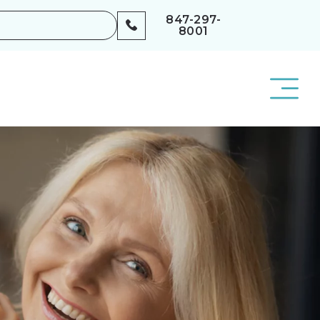
847-297-
8001