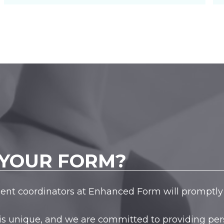
YOUR FORM?
tient coordinators at Enhanced Form will promptly 
is unique, and we are committed to providing pers