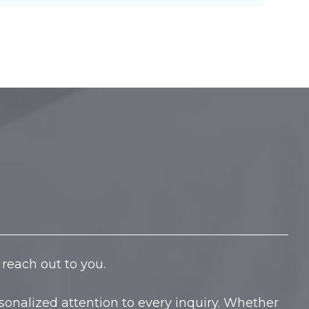
reach out to you.
onalized attention to every inquiry. Whether