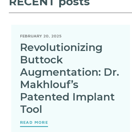
RECENT
posts
FEBRUARY 20, 2025
Revolutionizing
Buttock
Augmentation: Dr.
Makhlouf’s
Patented Implant
Tool
READ MORE