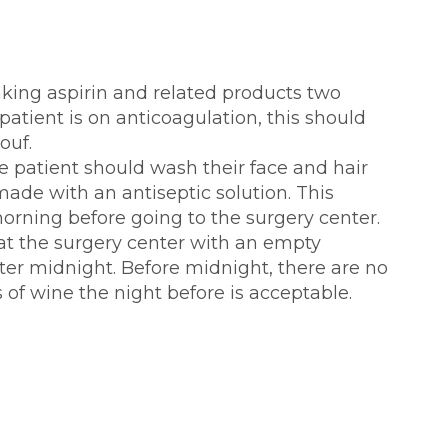
aking aspirin and related products two
patient is on anticoagulation, this should
ouf.
e patient should wash their face and hair
made with an antiseptic solution. This
orning before going to the surgery center.
 at the surgery center with an empty
ter midnight. Before midnight, there are no
s of wine the night before is acceptable.