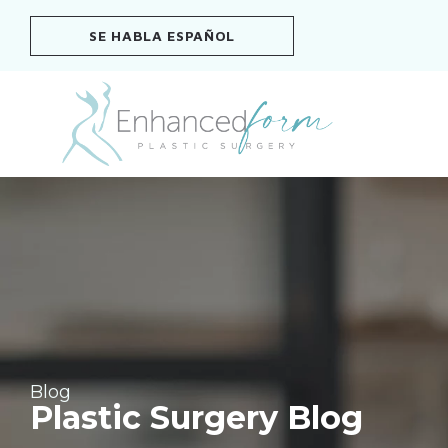
Skip
SE HABLA ESPAÑOL
to
content
Blog
Plastic Surgery Blog