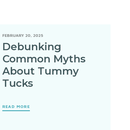
FEBRUARY 20, 2025
Debunking
Common Myths
About Tummy
Tucks
READ MORE