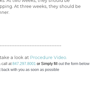
ks. At two weeks, they should be
pping. At three weeks, they should be
nner.
-------------------------------------
take a look at
Procedure Video.
 call at
847.297.8001
or Simply
fill
out the form below
et back with you as soon as possible