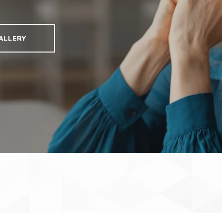
ALLERY