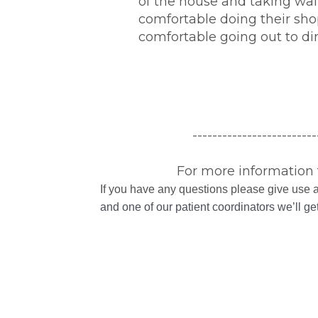
of the house and taking wal
comfortable doing their sho
comfortable going out to di
-------------------------
For more information 
If you have any questions please give use a
and one of our patient coordinators we’ll g