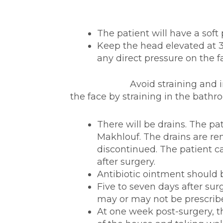
The patient will have a soft
Keep the head elevated at 30
any direct pressure on the 
Avoid straining and increasi
the face by straining in the bathr
There will be drains. The pa
Makhlouf. The drains are r
discontinued. The patient c
after surgery.
Antibiotic ointment should b
Five to seven days after sur
may or may not be prescrib
At one week post-surgery, t