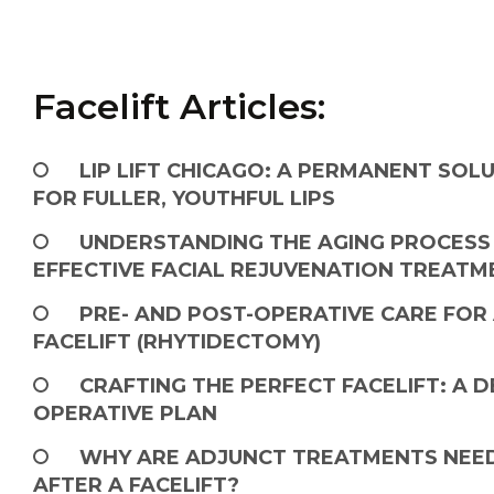
Facelift Articles:
LIP LIFT CHICAGO: A PERMANENT SOL
FOR FULLER, YOUTHFUL LIPS
UNDERSTANDING THE AGING PROCESS
EFFECTIVE FACIAL REJUVENATION TREATM
PRE- AND POST-OPERATIVE CARE FOR
FACELIFT (RHYTIDECTOMY)
CRAFTING THE PERFECT FACELIFT: A D
OPERATIVE PLAN
WHY ARE ADJUNCT TREATMENTS NEE
AFTER A FACELIFT?​