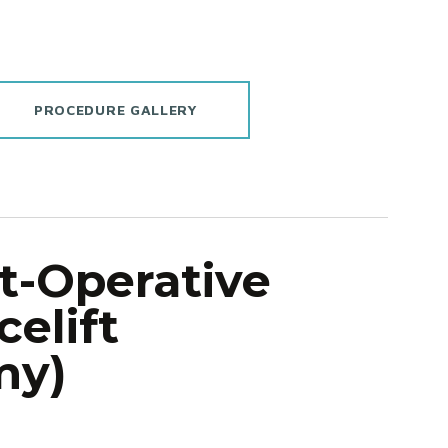
PROCEDURE GALLERY
t-Operative
celift
my)