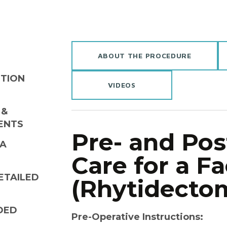
ABOUT THE PROCEDURE
UTION
VIDEOS
 &
ENTS
Pre- and Pos
 A
Care for a Fa
ETAILED
(Rhytidecto
DED
Pre-Operative Instructions: