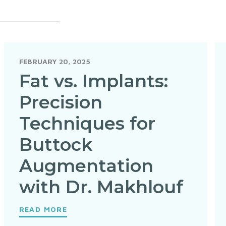
FEBRUARY 20, 2025
Fat vs. Implants:
Precision
Techniques for
Buttock
Augmentation
with Dr. Makhlouf
READ MORE