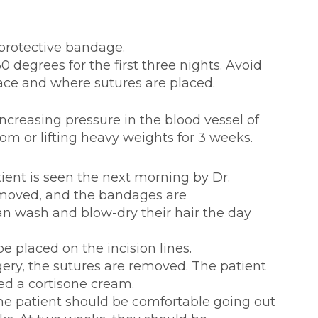
 protective bandage.
 degrees for the first three nights. Avoid
face and where sutures are placed.
ng pressure in the blood vessel of
oom or lifting heavy weights for 3 weeks.
tient is seen the next morning by Dr.
emoved, and the bandages are
an wash and blow-dry their hair the day
e placed on the incision lines.
gery, the sutures are removed. The patient
ed a cortisone cream.
he patient should be comfortable going out