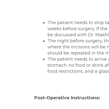
The patient needs to stop t
weeks before surgery. If the 
be discussed with Dr. Makhl
The night before surgery, th
where the incisions will be 
should be repeated in the m
The patient needs to arrive
stomach; no food or drink af
food restrictions, and a glas
Post-Operative Instructions: