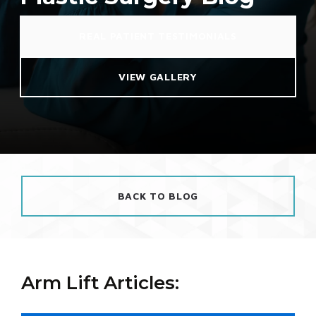
REAL PATIENT TESTIMONIALS
VIEW GALLERY
BACK TO BLOG
Arm Lift Articles: