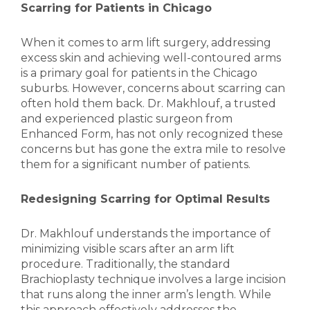
Scarring for Patients in Chicago
When it comes to arm lift surgery, addressing
excess skin and achieving well-contoured arms
is a primary goal for patients in the Chicago
suburbs. However, concerns about scarring can
often hold them back. Dr. Makhlouf, a trusted
and experienced plastic surgeon from
Enhanced Form, has not only recognized these
concerns but has gone the extra mile to resolve
them for a significant number of patients.
Redesigning Scarring for Optimal Results
Dr. Makhlouf understands the importance of
minimizing visible scars after an arm lift
procedure. Traditionally, the standard
Brachioplasty technique involves a large incision
that runs along the inner arm’s length. While
this approach effectively addresses the