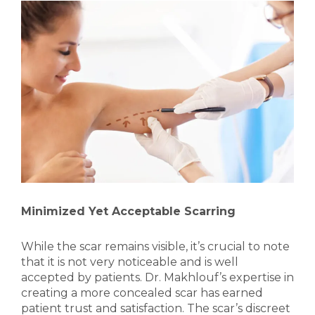
Minimized Yet Acceptable Scarring
While the scar remains visible, it’s crucial to note
that it is not very noticeable and is well
accepted by patients. Dr. Makhlouf’s expertise in
creating a more concealed scar has earned
patient trust and satisfaction. The scar’s discreet