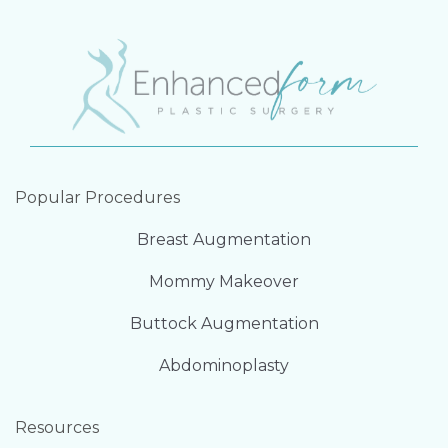
Popular Procedures
Breast Augmentation
Mommy Makeover
Buttock Augmentation
Abdominoplasty
Resources