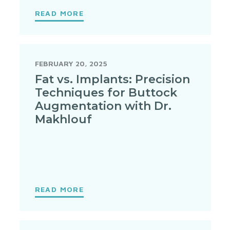
READ MORE
FEBRUARY 20, 2025
Fat vs. Implants: Precision
Techniques for Buttock
Augmentation with Dr.
Makhlouf
READ MORE