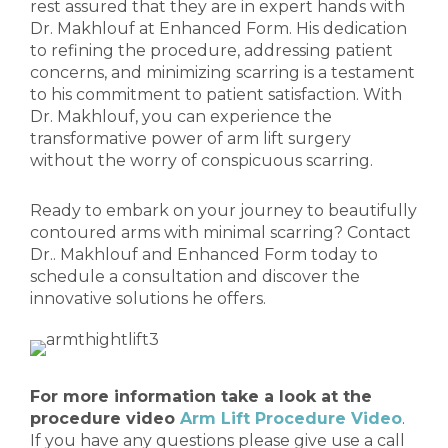
rest assured that they are in expert hands with
Dr. Makhlouf at Enhanced Form. His dedication
to refining the procedure, addressing patient
concerns, and minimizing scarring is a testament
to his commitment to patient satisfaction. With
Dr. Makhlouf, you can experience the
transformative power of arm lift surgery
without the worry of conspicuous scarring.
Ready to embark on your journey to beautifully
contoured arms with minimal scarring? Contact
Dr.. Makhlouf and Enhanced Form today to
schedule a consultation and discover the
innovative solutions he offers.
For more information take a look at the
procedure video
Arm Lift Procedure Video
.
If you have any questions please give use a call