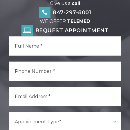
Give us a
call
847-297-8001
WE OFFER
TELEMED
REQUEST APPOINTMENT