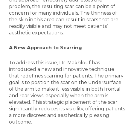
problem, the resulting scar can be a point of
concern for many individuals. The thinness of
the skin in this area can result in scars that are
readily visible and may not meet patients’
aesthetic expectations.
A New Approach to Scarring
To address this issue, Dr. Makhlouf has
introduced a new and innovative technique
that redefines scarring for patients. The primary
goal is to position the scar on the undersurface
of the arm to make it less visible in both frontal
and rear views, especially when the arm is
elevated. This strategic placement of the scar
significantly reduces its visibility, offering patients
a more discreet and aesthetically pleasing
outcome.