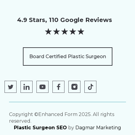
4.9 Stars, 110 Google Reviews
★
★
★
★
★
Board Certified Plastic Surgeon
Copyright ©Enhanced Form 2025. All rights
reserved.
Plastic Surgeon SEO
by
Dagmar Marketing