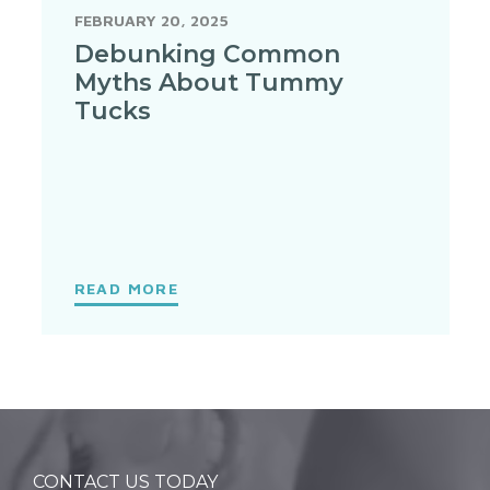
FEBRUARY 20, 2025
Debunking Common
Myths About Tummy
Tucks
READ MORE
CONTACT US TODAY