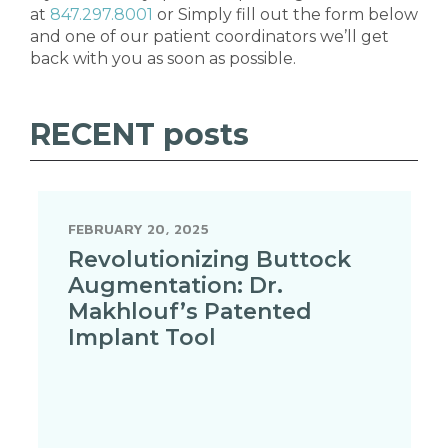
at
847.297.8001
or Simply fill out the form below
and one of our patient coordinators we’ll get
back with you as soon as possible.
RECENT
posts
FEBRUARY 20, 2025
Revolutionizing Buttock
Augmentation: Dr.
Makhlouf’s Patented
Implant Tool