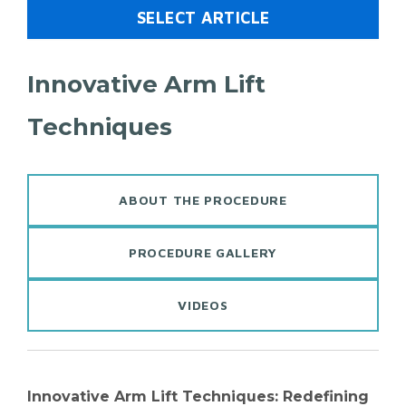
SELECT ARTICLE
Innovative Arm Lift
Techniques​
ABOUT THE PROCEDURE
PROCEDURE GALLERY
VIDEOS
Innovative Arm Lift Techniques: Redefining