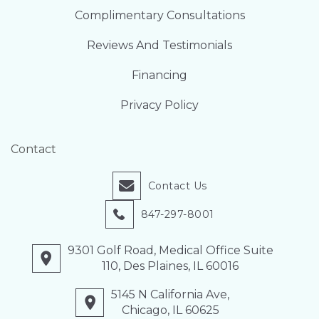
Complimentary Consultations
Reviews And Testimonials
Financing
Privacy Policy
Contact
Contact Us
847-297-8001
9301 Golf Road, Medical Office Suite
110, Des Plaines, IL 60016
5145 N California Ave,
Chicago, IL 60625