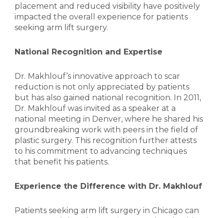
placement and reduced visibility have positively
impacted the overall experience for patients
seeking arm lift surgery.
National Recognition and Expertise
Dr. Makhlouf’s innovative approach to scar
reduction is not only appreciated by patients
but has also gained national recognition. In 2011,
Dr. Makhlouf was invited as a speaker at a
national meeting in Denver, where he shared his
groundbreaking work with peers in the field of
plastic surgery. This recognition further attests
to his commitment to advancing techniques
that benefit his patients.
Experience the Difference with Dr. Makhlouf
Patients seeking arm lift surgery in Chicago can