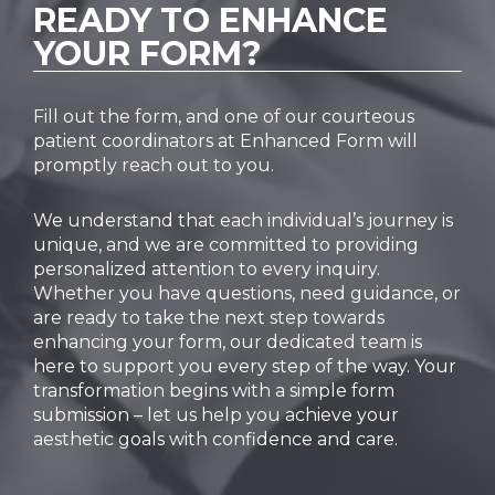
READY TO
ENHANCE
YOUR FORM?
Fill out the form, and one of our courteous
patient coordinators at Enhanced Form will
promptly reach out to you.
We understand that each individual’s journey is
unique, and we are committed to providing
personalized attention to every inquiry.
Whether you have questions, need guidance, or
are ready to take the next step towards
enhancing your form, our dedicated team is
here to support you every step of the way. Your
transformation begins with a simple form
submission – let us help you achieve your
aesthetic goals with confidence and care.