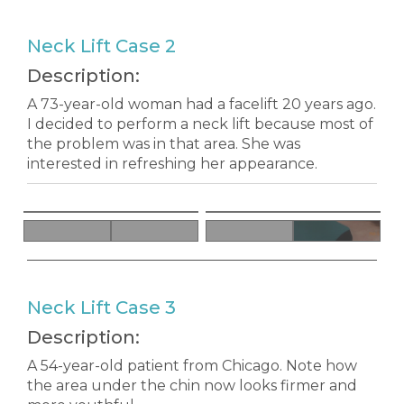
Neck Lift Case 2
Description:
A 73-year-old woman had a facelift 20 years ago.
I decided to perform a neck lift because most of
the problem was in that area. She was
interested in refreshing her appearance.
Neck Lift Case 3
Description:
A 54-year-old patient from Chicago. Note how
the area under the chin now looks firmer and