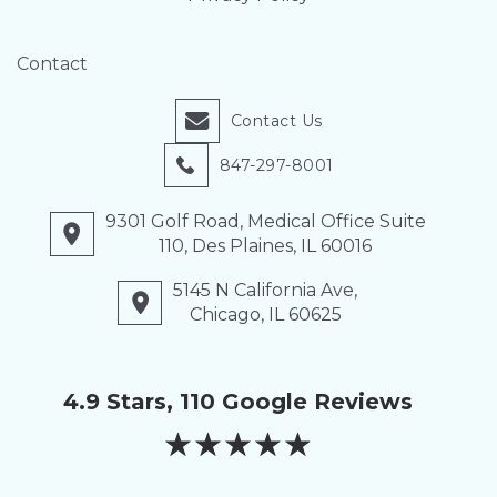
Contact
Contact Us
847-297-8001
9301 Golf Road, Medical Office Suite
110, Des Plaines, IL 60016
5145 N California Ave,
Chicago, IL 60625
4.9 Stars, 110 Google Reviews
★
★
★
★
★