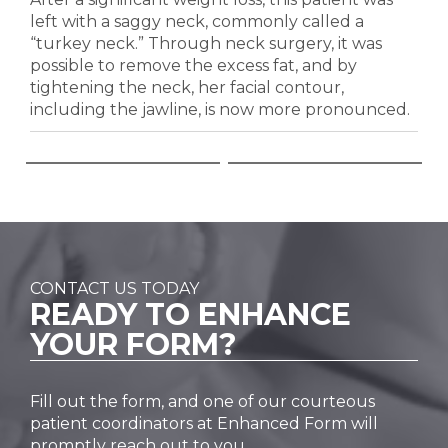
left with a saggy neck, commonly called a
“turkey neck.” Through neck surgery, it was
possible to remove the excess fat, and by
tightening the neck, her facial contour,
including the jawline, is now more pronounced.
CONTACT US TODAY
READY TO
ENHANCE
YOUR FORM?
Fill out the form, and one of our courteous
patient coordinators at Enhanced Form will
promptly reach out to you.