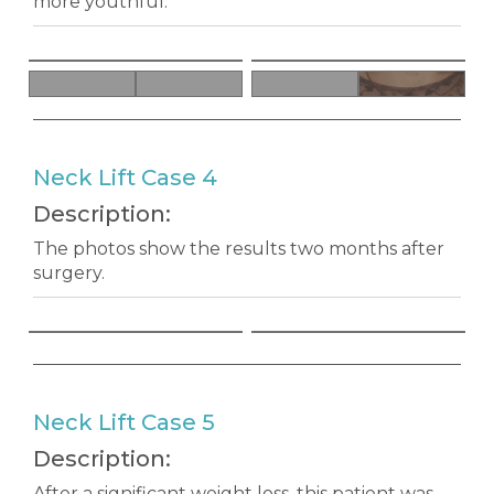
more youthful.
Neck Lift Case 4
Description:
The photos show the results two months after
surgery.
Neck Lift Case 5
Description:
After a significant weight loss, this patient was