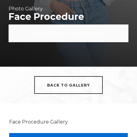
Photo Gallery
Face Procedure
REAL PATIENT TESTIMONIALS
BACK TO GALLERY
Face Procedure Gallery