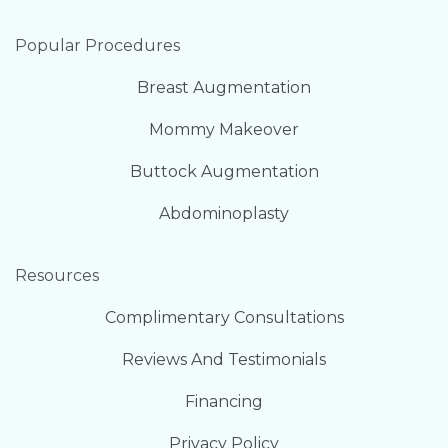
Popular Procedures
Breast Augmentation
Mommy Makeover
Buttock Augmentation
Abdominoplasty
Resources
Complimentary Consultations
Reviews And Testimonials
Financing
Privacy Policy