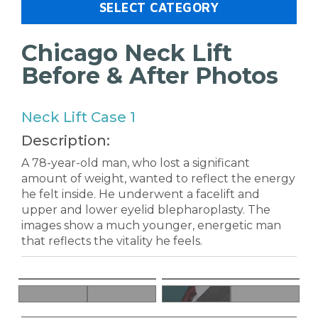
SELECT CATEGORY
Chicago Neck Lift
Before & After Photos
Neck Lift Case 1
Description:
A 78-year-old man, who lost a significant
amount of weight, wanted to reflect the energy
he felt inside. He underwent a facelift and
upper and lower eyelid blepharoplasty. The
images show a much younger, energetic man
that reflects the vitality he feels.