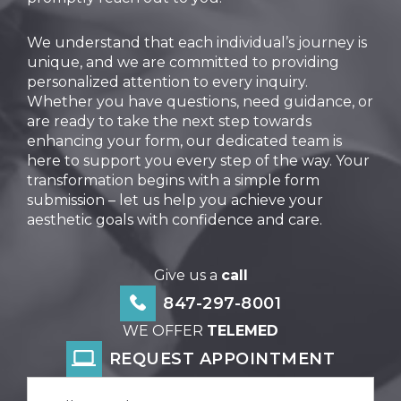
We understand that each individual’s journey is
unique, and we are committed to providing
personalized attention to every inquiry.
Whether you have questions, need guidance, or
are ready to take the next step towards
enhancing your form, our dedicated team is
here to support you every step of the way. Your
transformation begins with a simple form
submission – let us help you achieve your
aesthetic goals with confidence and care.
Give us a
call
847-297-8001
WE OFFER
TELEMED
REQUEST APPOINTMENT