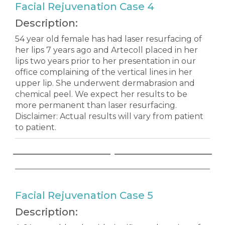
Facial Rejuvenation Case 4
Description:
54 year old female has had laser resurfacing of
her lips 7 years ago and Artecoll placed in her
lips two years prior to her presentation in our
office complaining of the vertical lines in her
upper lip. She underwent dermabrasion and
chemical peel. We expect her results to be
more permanent than laser resurfacing.
Disclaimer: Actual results will vary from patient
to patient.
Facial Rejuvenation Case 5
Description: