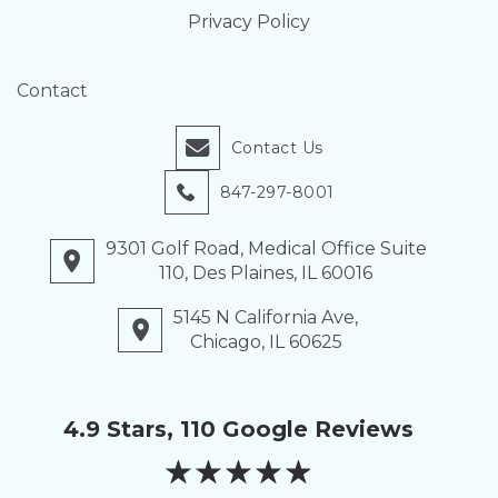
Privacy Policy
Contact
Contact Us
847-297-8001
9301 Golf Road, Medical Office Suite
110, Des Plaines, IL 60016
5145 N California Ave,
Chicago, IL 60625
4.9 Stars, 110 Google Reviews
★
★
★
★
★