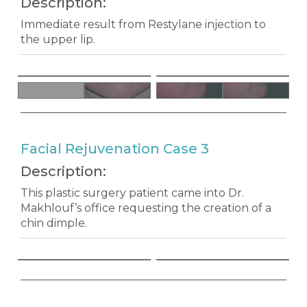
Description:
Immediate result from Restylane injection to
the upper lip.
Facial Rejuvenation Case 3
Description:
This plastic surgery patient came into Dr.
Makhlouf’s office requesting the creation of a
chin dimple.