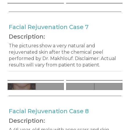
Facial Rejuvenation Case 7
Description:
The pictures show a very natural and
rejuvenated skin after the chemical peel
performed by Dr. Makhlouf. Disclaimer: Actual
results will vary from patient to patient.
Facial Rejuvenation Case 8
Description:
A 46-year-old male with acne scars and skin