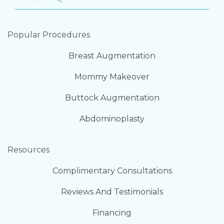
Popular Procedures
Breast Augmentation
Mommy Makeover
Buttock Augmentation
Abdominoplasty
Resources
Complimentary Consultations
Reviews And Testimonials
Financing