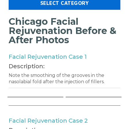
SELECT CATEGORY
Chicago Facial
Rejuvenation Before &
After Photos
Facial Rejuvenation Case 1
Description:
Note the smoothing of the grooves in the
nasolabial fold after the injection of fillers.
Facial Rejuvenation Case 2