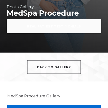
Photo Gallery
MedSpa Procedure
REAL PATIENT TESTIMONIALS
BACK TO GALLERY
MedSpa Procedure Gallery