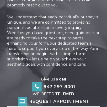
promptly reach out to you.
We understand that each individual’s journey is
unique, and we are committed to providing
personalized attention to every inquiry.
Whether you have questions, need guidance, or
are ready to take the next step towards
enhancing your form, our dedicated team is
here to support you every step of the way. Your
transformation begins with a simple form
submission – let us help you achieve your
aesthetic goals with confidence and care.
Give us a
call
847-297-8001
WE OFFER
TELEMED
REQUEST APPOINTMENT