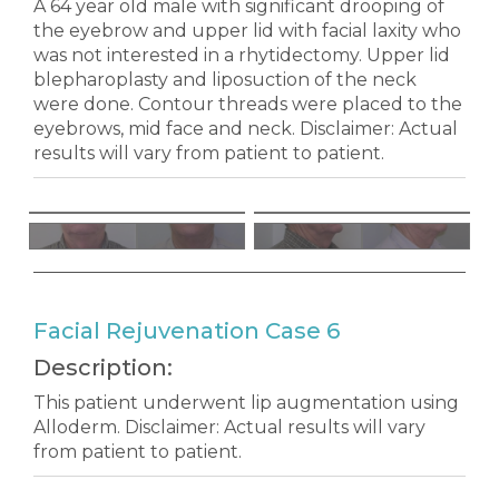
A 64 year old male with significant drooping of
the eyebrow and upper lid with facial laxity who
was not interested in a rhytidectomy. Upper lid
blepharoplasty and liposuction of the neck
were done. Contour threads were placed to the
eyebrows, mid face and neck. Disclaimer: Actual
results will vary from patient to patient.
Facial Rejuvenation Case 6
Description:
This patient underwent lip augmentation using
Alloderm. Disclaimer: Actual results will vary
from patient to patient.