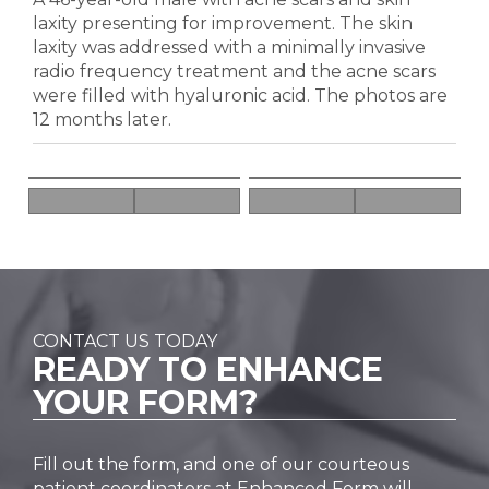
laxity presenting for improvement. The skin
laxity was addressed with a minimally invasive
radio frequency treatment and the acne scars
were filled with hyaluronic acid. The photos are
12 months later.
CONTACT US TODAY
READY TO
ENHANCE
YOUR FORM?
Fill out the form, and one of our courteous
patient coordinators at Enhanced Form will