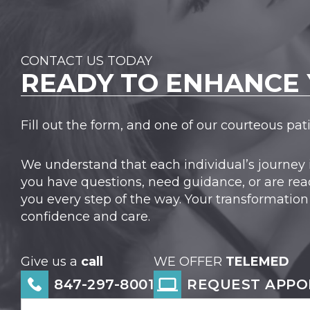
CONTACT US TODAY
READY TO
ENHANCE 
Fill out the form, and one of our courteous pa
We understand that each individual’s journey 
you have questions, need guidance, or are rea
you every step of the way. Your transformation
confidence and care.
Give us a
call
WE OFFER
TELEMED
847-297-8001
REQUEST APPO