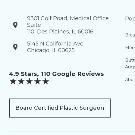
9301 Golf Road, Medical Office
Pop
Suite
110, Des Plaines, IL 60016
Brea
5145 N California Ave,
Mom
Chicago, IL 60625
Butt
Aug
4.9 Stars, 110 Google Reviews
★
★
★
★
★
Abdo
Board Certified Plastic Surgeon