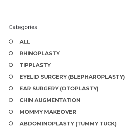
Categories
ALL
RHINOPLASTY
TIPPLASTY
EYELID SURGERY (BLEPHAROPLASTY)
EAR SURGERY (OTOPLASTY)
CHIN AUGMENTATION
MOMMY MAKEOVER
ABDOMINOPLASTY (TUMMY TUCK)