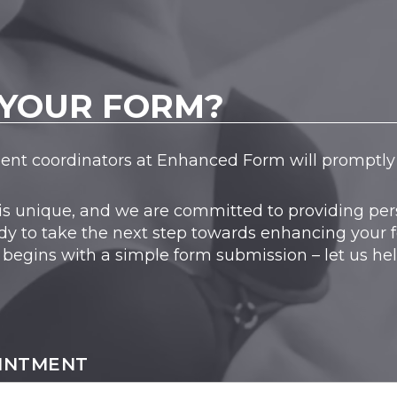
YOUR FORM?
tient coordinators at Enhanced Form will promptly 
is unique, and we are committed to providing pers
dy to take the next step towards enhancing your 
 begins with a simple form submission – let us he
INTMENT