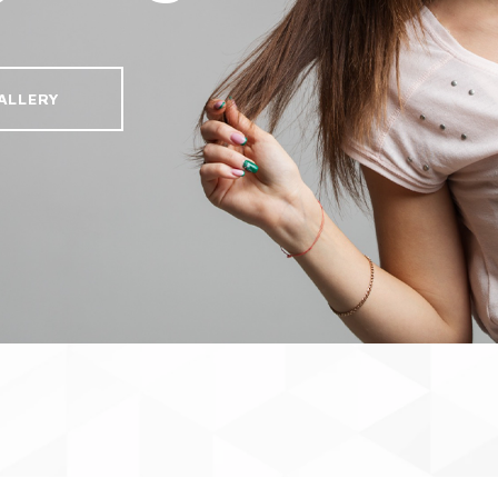
ALLERY