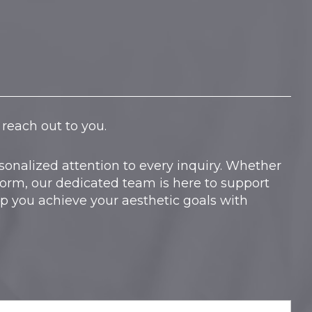
reach out to you.
onalized attention to every inquiry. Whether
form, our dedicated team is here to support
lp you achieve your aesthetic goals with