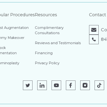
ular Procedures
Resources
Contact
Complimentary
st Augmentation
Co
Consultations
my Makeover
84
Reviews and Testimonials
ock
Financing
mentation
Privacy Policy
minoplasty