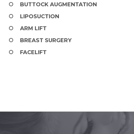
BUTTOCK AUGMENTATION
LIPOSUCTION
ARM LIFT
BREAST SURGERY
FACELIFT