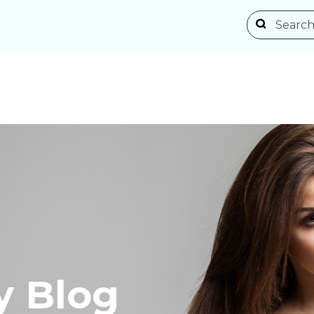
y Blog