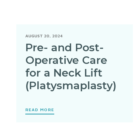
AUGUST 20, 2024
Pre- and Post-
Operative Care
for a Neck Lift
(Platysmaplasty)
READ MORE