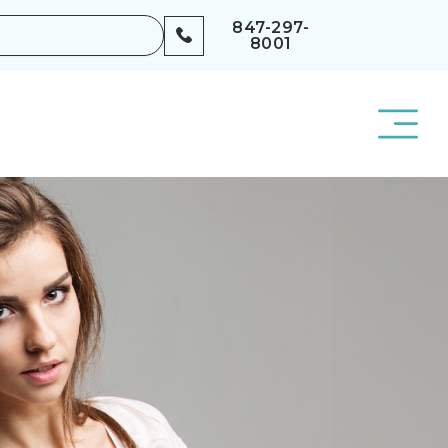
847-297-
8001