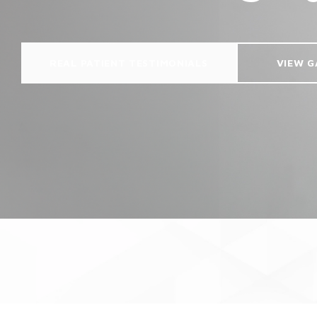
REAL PATIENT TESTIMONIALS
VIEW G