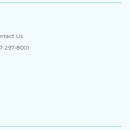
ntact Us
7-297-8001